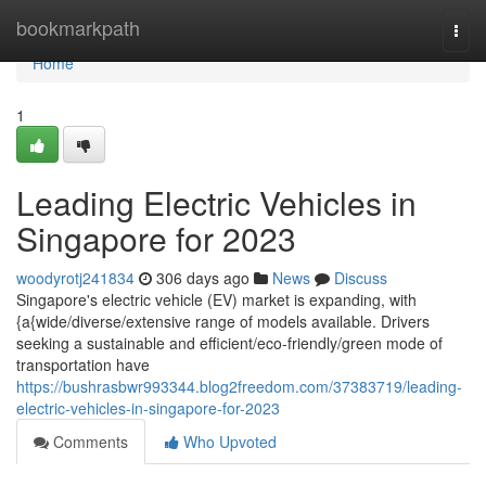
Home
bookmarkpath
Togg
navi
Home
1
Leading Electric Vehicles in
Singapore for 2023
woodyrotj241834
306 days ago
News
Discuss
Singapore's electric vehicle (EV) market is expanding, with
{a{wide/diverse/extensive range of models available. Drivers
seeking a sustainable and efficient/eco-friendly/green mode of
transportation have
https://bushrasbwr993344.blog2freedom.com/37383719/leading-
electric-vehicles-in-singapore-for-2023
Comments
Who Upvoted