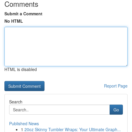
Comments
Submit a Comment
No HTML
HTML is disabled
Report Page
Search
Go
Published News
1
20oz Skinny Tumbler Wraps: Your Ultimate Graph...