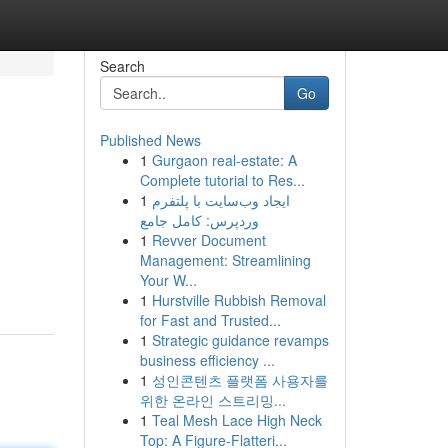
Search
Go
Published News
1
Gurgaon real-estate: A
Complete tutorial to Res...
1
ایجاد وب‌سایت با پلتفرم
وردپرس: کامل جامع
1
Revver Document
Management: Streamlining
Your W...
1
Hurstville Rubbish Removal
for Fast and Trusted...
1
Strategic guidance revamps
business efficiency ...
1
성인콘텐츠 플랫폼 사용자를
위한 온라인 스트리밍...
1
Teal Mesh Lace High Neck
Top: A Figure-Flatteri...