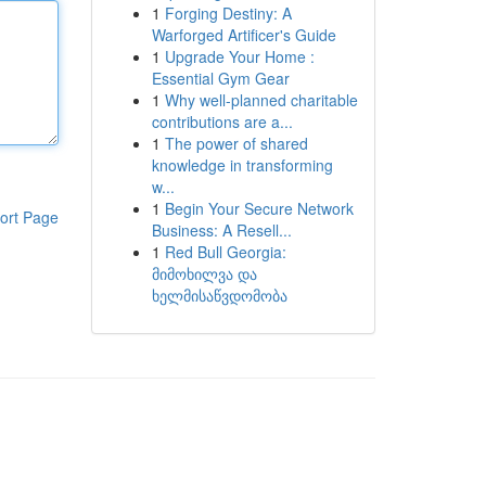
1
Forging Destiny: A
Warforged Artificer's Guide
1
Upgrade Your Home :
Essential Gym Gear
1
Why well-planned charitable
contributions are a...
1
The power of shared
knowledge in transforming
w...
1
Begin Your Secure Network
ort Page
Business: A Resell...
1
Red Bull Georgia:
მიმოხილვა და
ხელმისაწვდომობა