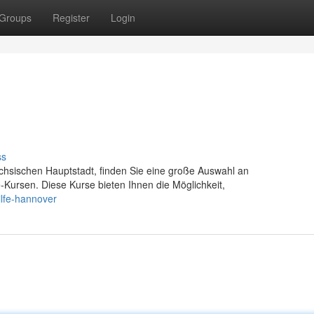
Groups
Register
Login
ss
chsischen Hauptstadt, finden Sie eine große Auswahl an
fe-Kursen. Diese Kurse bieten Ihnen die Möglichkeit,
ilfe-hannover