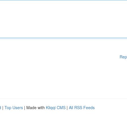
Rep
d
|
Top Users
| Made with
Kliqqi CMS
|
All RSS Feeds