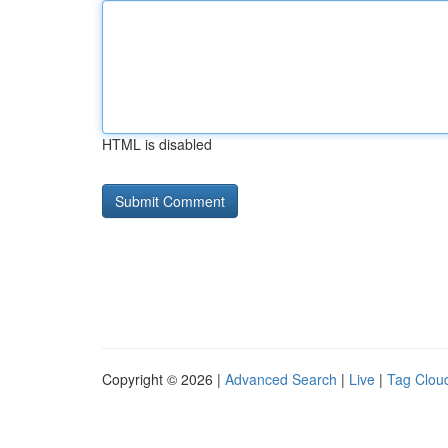
HTML is disabled
Copyright © 2026 |
Advanced Search
|
Live
|
Tag Clou