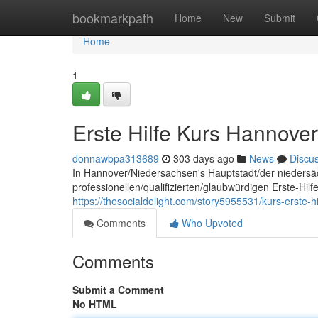
Home
bookmarkpath
Home
New
Submit
Home
1
Erste Hilfe Kurs Hannover
donnawbpa313689
303 days ago
News
Discu
In Hannover/Niedersachsen's Hauptstadt/der niedersä
professionellen/qualifizierten/glaubwürdigen Erste-Hil
https://thesocialdelight.com/story5955531/kurs-erste-h
Comments
Who Upvoted
Comments
Submit a Comment
No HTML