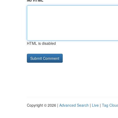
No HTML
HTML is disabled
Copyright © 2026 |
Advanced Search
|
Live
|
Tag Clou