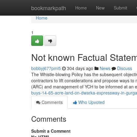
Home
bookmarkpath
Home
New
Submit
Home
1
Not known Factual Statem
bobbyj677pmi5
304 days ago
News
Discuss
The Whistle-blowing Policy has the subsequent objecti
contractors to lift considerations and propose ways 
(ARC) and management of YCH to be informed at an ea
buys-14-65-acre-land-on-dwarka-expressway-in-gurga
Comments
Who Upvoted
Comments
Submit a Comment