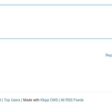
Rep
d
|
Top Users
| Made with
Kliqqi CMS
|
All RSS Feeds