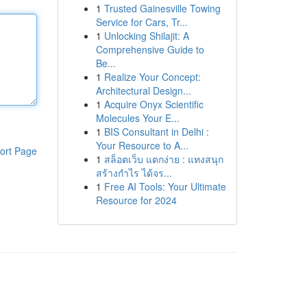
1
Trusted Gainesville Towing
Service for Cars, Tr...
1
Unlocking Shilajit: A
Comprehensive Guide to
Be...
1
Realize Your Concept:
Architectural Design...
1
Acquire Onyx Scientific
Molecules Your E...
1
BIS Consultant in Delhi :
Your Resource to A...
ort Page
1
สล็อตเว็บ แตกง่าย : แทงสนุก
สร้างกำไร ได้จร...
1
Free AI Tools: Your Ultimate
Resource for 2024