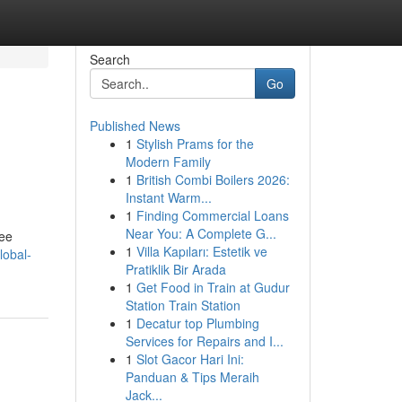
Search
Go
Published News
1
Stylish Prams for the
Modern Family
1
British Combi Boilers 2026:
Instant Warm...
1
Finding Commercial Loans
Near You: A Complete G...
tee
1
Villa Kapıları: Estetik ve
lobal-
Pratiklik Bir Arada
1
Get Food in Train at Gudur
Station Train Station
1
Decatur top Plumbing
Services for Repairs and I...
1
Slot Gacor Hari Ini:
Panduan & Tips Meraih
Jack...