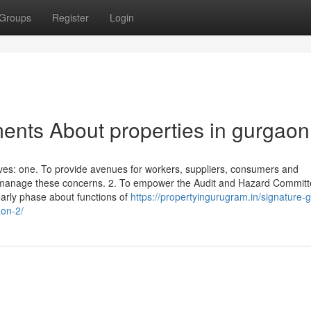
Groups
Register
Login
ents About properties in gurgaon
ves: one. To provide avenues for workers, suppliers, consumers and
to manage these concerns. 2. To empower the Audit and Hazard Commit
rly phase about functions of
https://propertyingurugram.in/signature-g
on-2/