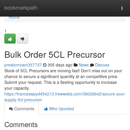
Home
bookmarkpath
Togg
navi
Home
1
Bulk Order 5CL Precursor
prestonroam357737
305 days ago
News
Discuss
Stock of 5CL Precursors are moving fast! Don't miss out on your
chance to secure a significant quantity at an competitive price.
Submit your request. This is a fleeting opportunity to increase
your capacity.
https://franceswpyd454213.frewwebs.com/38026642/secure-your-
supply-5cl-precursor
Comments
Who Upvoted
Comments