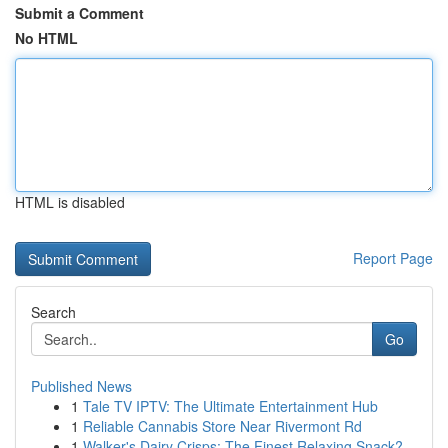
Submit a Comment
No HTML
HTML is disabled
Report Page
Search
Go
Published News
1
Tale TV IPTV: The Ultimate Entertainment Hub
1
Reliable Cannabis Store Near Rivermont Rd
1
Walker's Dairy Crisps: The Finest Relaxing Snack?