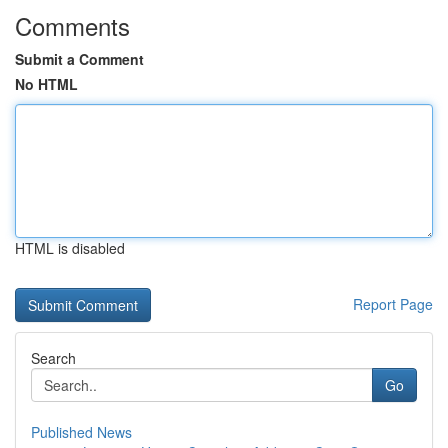
Comments
Submit a Comment
No HTML
HTML is disabled
Report Page
Search
Go
Published News