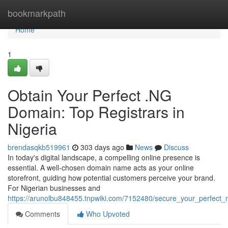
Home
bookmarkpath
Home
1
Obtain Your Perfect .NG
Domain: Top Registrars in
Nigeria
brendasqkb519961
303 days ago
News
Discuss
In today's digital landscape, a compelling online presence is
essential. A well-chosen domain name acts as your online
storefront, guiding how potential customers perceive your brand.
For Nigerian businesses and
https://arunolbu848455.tnpwiki.com/7152480/secure_your_perfect_
Comments
Who Upvoted