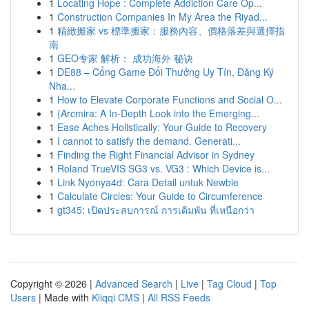
1
Locating Hope : Complete Addiction Care Op...
1
Construction Companies In My Area the Riyad...
1
精緻搬家 vs 標準搬家：服務內容、價格落差與選擇指
南
1
GEO专家 解析： 成功海外 秘诀
1
DE88 – Cổng Game Đổi Thưởng Uy Tín, Đăng Ký
Nha...
1
How to Elevate Corporate Functions and Social O...
1
{Arcmira: A In-Depth Look into the Emerging...
1
Ease Aches Holistically: Your Guide to Recovery
1
I cannot to satisfy the demand. Generati...
1
Finding the Right Financial Advisor in Sydney
1
Roland TrueVIS SG3 vs. VG3 : Which Device is...
1
Link Nyonya4d: Cara Detail untuk Newbie
1
Calculate Circles: Your Guide to Circumference
1
gt345: เปิดประสบการณ์ การเดิมพัน ที่เหนือกว่า
Copyright © 2026 |
Advanced Search
|
Live
|
Tag Cloud
|
Top
Users
| Made with
Kliqqi CMS
|
All RSS Feeds