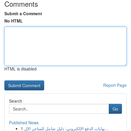
Comments
Submit a Comment
No HTML
HTML is disabled
Report Page
Search
Go
Published News
1
بوابات الدفع الإلكتروني: دليل شامل للمتاجر الإل...