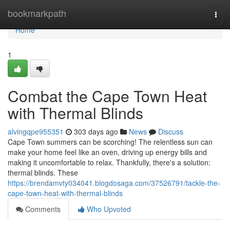
Home
bookmarkpath
Togg
navi
Home
1
Combat the Cape Town Heat
with Thermal Blinds
alvingqpe955351
303 days ago
News
Discuss
Cape Town summers can be scorching! The relentless sun can
make your home feel like an oven, driving up energy bills and
making it uncomfortable to relax. Thankfully, there's a solution:
thermal blinds. These
https://brendamvty034041.blogdosaga.com/37526791/tackle-the-
cape-town-heat-with-thermal-blinds
Comments
Who Upvoted