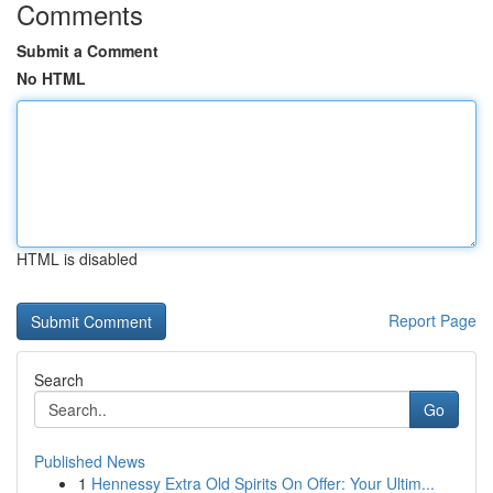
Comments
Submit a Comment
No HTML
HTML is disabled
Report Page
Search
Go
Published News
1
Hennessy Extra Old Spirits On Offer: Your Ultim...