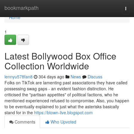
Home
bookmarkpath
Togg
navi
Home
1
Latest Bollywood Box Office
Collection Worldwide
lennyu578fan8
304 days ago
News
Discuss
Folks on TikTok are lamenting past associations they have called
possessing swag gaps - an evident fashion distinction. He
criticised the "partisan appetites" of political factions, who he
mentioned experienced refused to compromise. Also, you happen
to be eventually explained to just what the asterisks basically
stand for in the
https://btown-live.blogspot.com
Comments
Who Upvoted