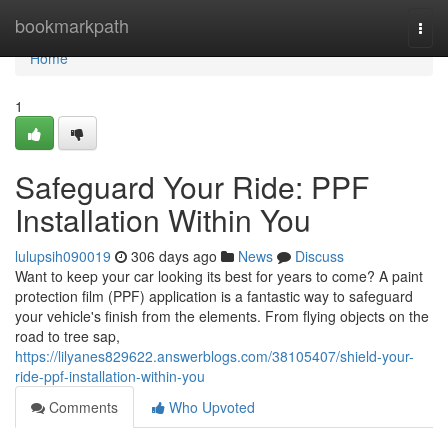
Home
bookmarkpath
Togg
navi
Home
1
Safeguard Your Ride: PPF
Installation Within You
lulupsih090019
306 days ago
News
Discuss
Want to keep your car looking its best for years to come? A paint
protection film (PPF) application is a fantastic way to safeguard
your vehicle's finish from the elements. From flying objects on the
road to tree sap,
https://lilyanes829622.answerblogs.com/38105407/shield-your-
ride-ppf-installation-within-you
Comments
Who Upvoted