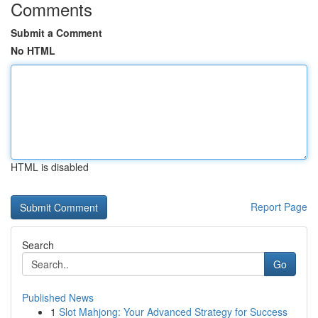
Comments
Submit a Comment
No HTML
HTML is disabled
Report Page
Search
Go
Published News
1
Slot Mahjong: Your Advanced Strategy for Success