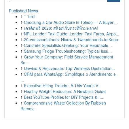
Published News
1
```text
1
Choosing a Car Audio Store in Toledo — A Buyer'...
1
เครดิตฟรี 2026: สล็อตเว็บตรงที่ห้ามพลาด!
1
NFL London Taxi Guide: London Taxi Fares, Airpo...
1
20-voetscontainers: Nieuw & Tweedehands te Koop
1
Concrete Specialists Geelong: Your Reputable...
1
Samsung Fridge Troubleshooting: Typical Issu...
1
Grow Your Company: Field Service Management
So...
1
Unwind & Rejuvenate: Top Wellness Destination...
1
CRM para WhatsApp: Simplifique o Atendimento e
...
1
Executive Hiring Trends : A This Year's V...
1
Healthy Weight Reduction: A Newbie's Guide
1
Best YouTube Profiles for DIY Projects & I...
1
Comprehensive Waste Collection By Rubbish
Remov...