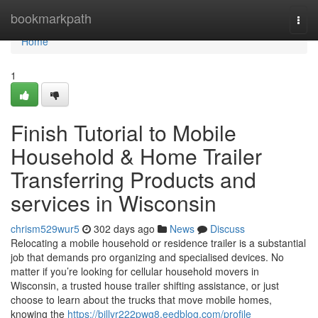
Home
bookmarkpath
Togg
navi
Home
1
Finish Tutorial to Mobile
Household & Home Trailer
Transferring Products and
services in Wisconsin
chrism529wur5
302 days ago
News
Discuss
Relocating a mobile household or residence trailer is a substantial
job that demands pro organizing and specialised devices. No
matter if you’re looking for cellular household movers in
Wisconsin, a trusted house trailer shifting assistance, or just
choose to learn about the trucks that move mobile homes,
knowing the
https://billyr222pwg8.eedblog.com/profile