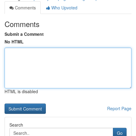
Comments
Who Upvoted
Comments
Submit a Comment
No HTML
HTML is disabled
Report Page
Search
Go