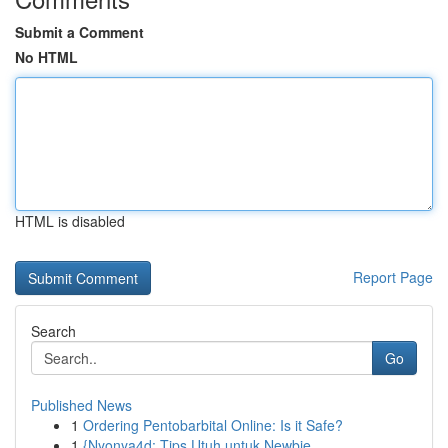
Submit a Comment
No HTML
HTML is disabled
Report Page
Search
Go
Published News
1
Ordering Pentobarbital Online: Is it Safe?
1
{Nyonya4d: Tips Utuh untuk Newbie