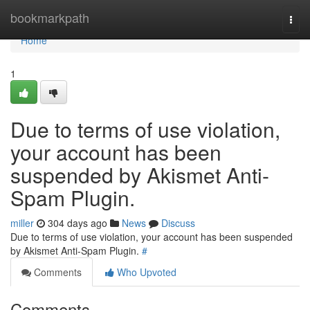
Home
bookmarkpath
Togg
navi
Home
1
Due to terms of use violation,
your account has been
suspended by Akismet Anti-
Spam Plugin.
miller
304 days ago
News
Discuss
Due to terms of use violation, your account has been suspended
by Akismet Anti-Spam Plugin.
#
Comments
Who Upvoted
Comments