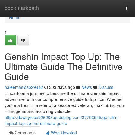
Home
bookmarkpath
Togg
navi
Home
1
Genshin Impact Top Up: The
Ultimate Guide The Definitive
Guide
haleemaslqs529442
303 days ago
News
Discuss
Embark on a journey to become the ultimate Genshin Impact
adventurer with our comprehensive guide to top-ups! Whether
you're a fresh Traveler or a seasoned veteran, maximizing your
Primogems and acquiring valuable
https://deweyresu926203.qodsblog.com/37703545/genshin-
impact-top-up-the-ultimate-guide
Comments
Who Upvoted