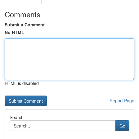
Comments
Submit a Comment
No HTML
HTML is disabled
Report Page
Search
Go