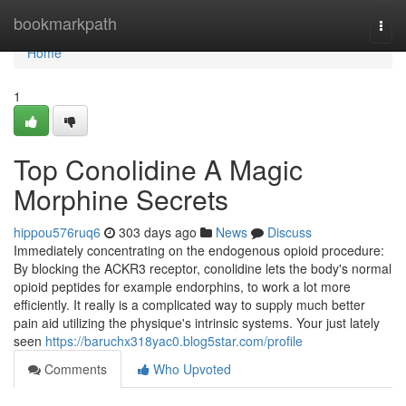
Home
bookmarkpath
Togg
navi
Home
1
Top Conolidine A Magic
Morphine Secrets
hippou576ruq6
303 days ago
News
Discuss
Immediately concentrating on the endogenous opioid procedure:
By blocking the ACKR3 receptor, conolidine lets the body's normal
opioid peptides for example endorphins, to work a lot more
efficiently. It really is a complicated way to supply much better
pain aid utilizing the physique's intrinsic systems. Your just lately
seen
https://baruchx318yac0.blog5star.com/profile
Comments
Who Upvoted