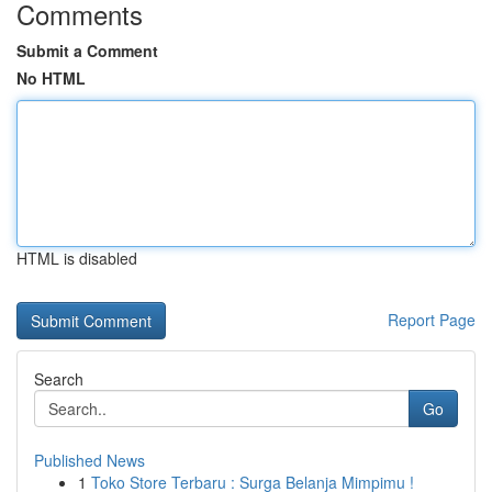
Comments
Submit a Comment
No HTML
HTML is disabled
Report Page
Search
Go
Published News
1
Toko Store Terbaru : Surga Belanja Mimpimu !