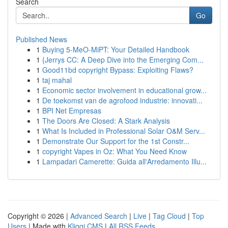
Search
Go
Published News
1
Buying 5-MeO-MiPT: Your Detailed Handbook
1
{Jerrys CC: A Deep Dive into the Emerging Com...
1
Good11bd copyright Bypass: Exploiting Flaws?
1
taj mahal
1
Economic sector involvement in educational grow...
1
De toekomst van de agrofood industrie: innovati...
1
BPI Net Empresas
1
The Doors Are Closed: A Stark Analysis
1
What Is Included in Professional Solar O&M Serv...
1
Demonstrate Our Support for the 1st Constr...
1
copyright Vapes in Oz: What You Need Know
1
Lampadari Camerette: Guida all'Arredamento Illu...
Copyright © 2026 |
Advanced Search
|
Live
|
Tag Cloud
|
Top
Users
| Made with
Kliqqi CMS
|
All RSS Feeds