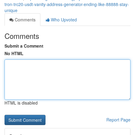
tron-trc20-usdt-vanity-address-generator-ending-like-88888-stay-
unique
Comments
Who Upvoted
Comments
Submit a Comment
No HTML
HTML is disabled
Report Page