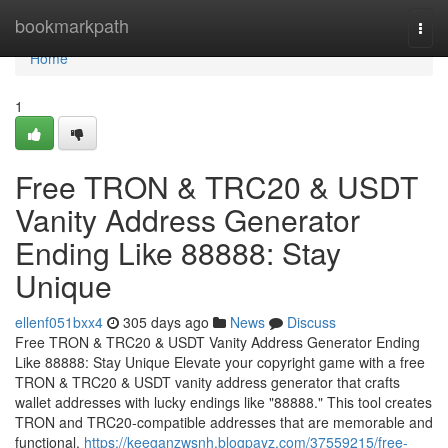
Home
bookmarkpath
Togg
navi
Home
1
Free TRON & TRC20 & USDT
Vanity Address Generator
Ending Like 88888: Stay
Unique
ellenf051bxx4
305 days ago
News
Discuss
Free TRON & TRC20 & USDT Vanity Address Generator Ending
Like 88888: Stay Unique Elevate your copyright game with a free
TRON & TRC20 & USDT vanity address generator that crafts
wallet addresses with lucky endings like "88888." This tool creates
TRON and TRC20-compatible addresses that are memorable and
functional,
https://keeganzwsnh.blogpayz.com/37559215/free-