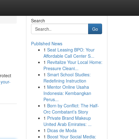
Search
Go
Published News
1
Seat Leasing BPO: Your
Affordable Call Center S...
1
Revitalize Your Local Home:
Pressure Cleani...
1
Smart School Studies:
rotect
Redefining Instruction
-your-
1
Mentor Online Usaha
Indonesia: Kembangkan
Perus...
1
Born by Conflict: The Half-
Orc Combatant’s Story
1
Private Brand Makeup
United Arab Emirates: ...
1
Dicas de Moda
1
Boost Your Social Media: