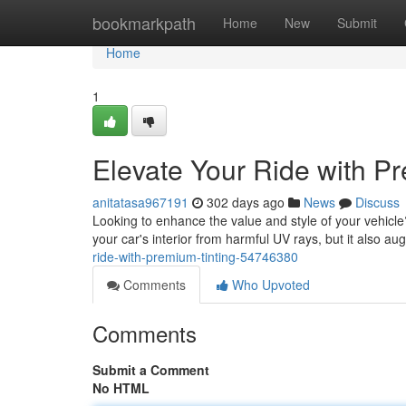
Home
bookmarkpath
Home
New
Submit
Home
1
Elevate Your Ride with P
anitatasa967191
302 days ago
News
Discuss
Looking to enhance the value and style of your vehicle?
your car's interior from harmful UV rays, but it also 
ride-with-premium-tinting-54746380
Comments
Who Upvoted
Comments
Submit a Comment
No HTML