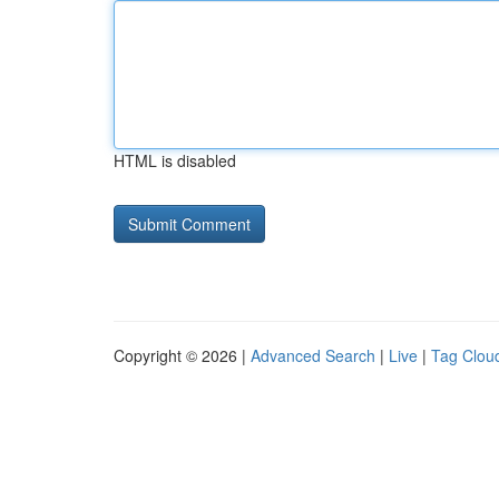
HTML is disabled
Copyright © 2026 |
Advanced Search
|
Live
|
Tag Clou