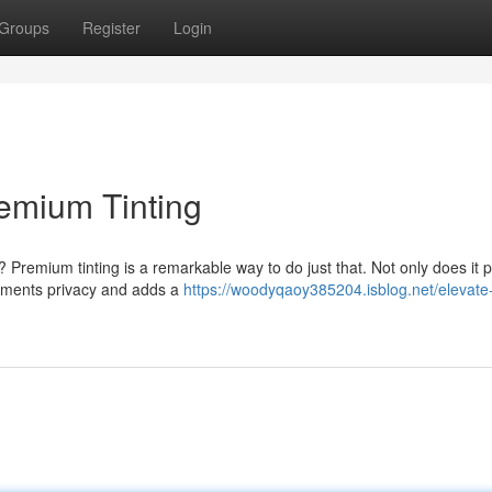
Groups
Register
Login
remium Tinting
 Premium tinting is a remarkable way to do just that. Not only does it p
augments privacy and adds a
https://woodyqaoy385204.isblog.net/elevate