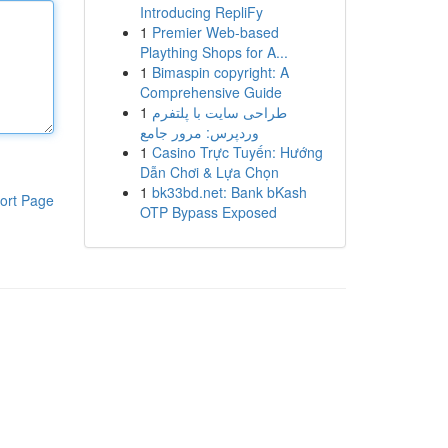
Introducing RepliFy
1
Premier Web-based
Plaything Shops for A...
1
Bimaspin copyright: A
Comprehensive Guide
1
طراحی سایت با پلتفرم
وردپرس: مرور جامع
1
Casino Trực Tuyến: Hướng
Dẫn Chơi & Lựa Chọn
1
bk33bd.net: Bank bKash
ort Page
OTP Bypass Exposed