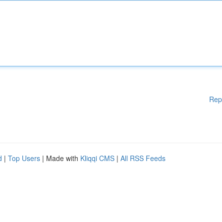
Rep
d
|
Top Users
| Made with
Kliqqi CMS
|
All RSS Feeds