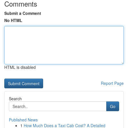
Comments
Submit a Comment
No HTML
HTML is disabled
Report Page
Search
Go
Published News
1
How Much Does a Taxi Cab Cost? A Detailed