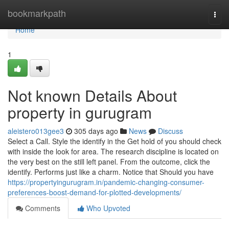
Home
bookmarkpath
Togg
navi
Home
1
Not known Details About
property in gurugram
aleistero013gee3
305 days ago
News
Discuss
Select a Call. Style the identify in the Get hold of you should check
with inside the look for area. The research discipline is located on
the very best on the still left panel. From the outcome, click the
identify. Performs just like a charm. Notice that Should you have
https://propertyingurugram.in/pandemic-changing-consumer-
preferences-boost-demand-for-plotted-developments/
Comments
Who Upvoted