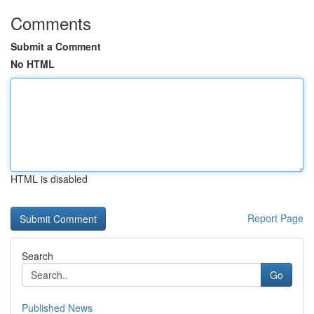
Comments
Submit a Comment
No HTML
HTML is disabled
Report Page
Search
Go
Published News