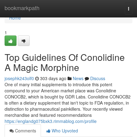
Home
bookmarkpath
Togg
navi
Home
1
Top Guidelines Of Conolidine
A Magic Morphine
josephk243olf0
303 days ago
News
Discuss
One of many initial supplements to introduce this potent
compound to your American market place was Conolidine
CONOCB2, which is bought by GDR Labs. Conolidine CONOCB2
is often a dietary supplement that isn't topic to FDA regulation, in
distinction to pharmaceutical painkillers. Your recently viewed
merchandise and featured recommendations
https://englandg075bxk3.rimmablog.com/profile
Comments
Who Upvoted