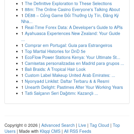
1
The Definitive Exploration to These Selections
1
88m: The Online Casino Everyone's Talking About
1
DE88 – Cổng Game Đổi Thưởng Uy Tín, Đăng Ký
Nha...
1
Real-Time Forex Data: A Developer's Guide to APIs
1
Ayahuasca Experiences New Zealand: Your Guide
...
1
Comprar em Portugal: Guia para Estrangeiros
1
Top Martial Histories for DnD 5e
1
EcoFlow Power Stations Kenya: Your Ultimate St...
1
Camisetas personalizadas en Madrid para grupos ...
1
Bali Braids: A Tropical Hair Look
1
Custom Label Makeup United Arab Emirates: ...
1
Nyonya4d Linklist: Daftar Terbaru & & Resmi
1
Unearth Delight: Pastimes After Your Working Years
1
Tatlı Salçanın Seri Dağıtımı: Kazançlı ...
Copyright © 2026 |
Advanced Search
|
Live
|
Tag Cloud
|
Top
Users
| Made with
Kliqqi CMS
|
All RSS Feeds