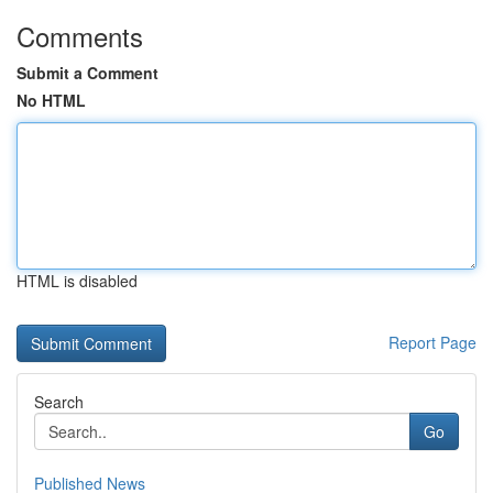
Comments
Submit a Comment
No HTML
HTML is disabled
Report Page
Search
Go
Published News