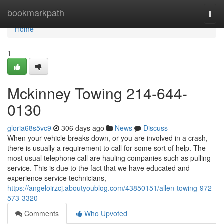
Home
bookmarkpath
Togg
navi
Home
1
Mckinney Towing 214-644-
0130
gloria68s5vc9
306 days ago
News
Discuss
When your vehicle breaks down, or you are involved in a crash,
there is usually a requirement to call for some sort of help. The
most usual telephone call are hauling companies such as pulling
service. This is due to the fact that we have educated and
experience service technicians,
https://angeloirzcj.aboutyoublog.com/43850151/allen-towing-972-
573-3320
Comments
Who Upvoted