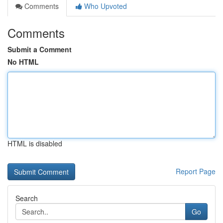
Comments
Who Upvoted
Comments
Submit a Comment
No HTML
HTML is disabled
Report Page
Search
Go