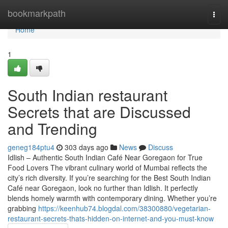
Home
bookmarkpath
Togg
navi
Home
1
South Indian restaurant
Secrets that are Discussed
and Trending
geneg184ptu4
303 days ago
News
Discuss
Idlish – Authentic South Indian Café Near Goregaon for True
Food Lovers The vibrant culinary world of Mumbai reflects the
city’s rich diversity. If you’re searching for the Best South Indian
Café near Goregaon, look no further than Idlish. It perfectly
blends homely warmth with contemporary dining. Whether you’re
grabbing
https://keenhub74.blogdal.com/38300880/vegetarian-
restaurant-secrets-thats-hidden-on-internet-and-you-must-know