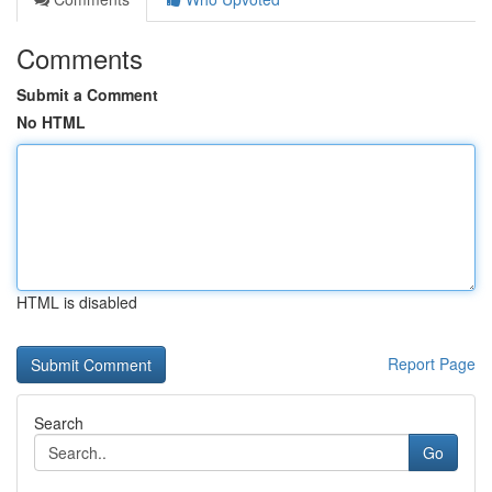
Comments
Submit a Comment
No HTML
HTML is disabled
Report Page
Search
Go