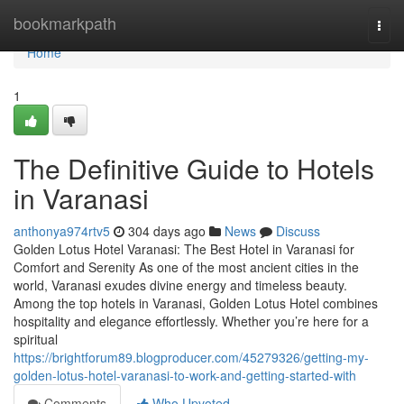
Home
bookmarkpath
Togg
navi
Home
1
The Definitive Guide to Hotels
in Varanasi
anthonya974rtv5
304 days ago
News
Discuss
Golden Lotus Hotel Varanasi: The Best Hotel in Varanasi for
Comfort and Serenity As one of the most ancient cities in the
world, Varanasi exudes divine energy and timeless beauty.
Among the top hotels in Varanasi, Golden Lotus Hotel combines
hospitality and elegance effortlessly. Whether you’re here for a
spiritual
https://brightforum89.blogproducer.com/45279326/getting-my-
golden-lotus-hotel-varanasi-to-work-and-getting-started-with
Comments
Who Upvoted