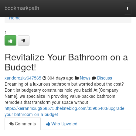
Home
bookmarkpath
Togg
navi
Home
1
Revitalize Your Bathroom on a
Budget!
xanderozkv647565
304 days ago
News
Discuss
Dreaming of a luxurious bathroom but worried about the cost?
Don't let budgetary constraints hold you back! At [Company
Name], we specialize in providing value-packed bathroom
remodels that transform your space without
https://keiranmxug956575.thelateblog.com/35905403/upgrade-
your-bathroom-on-a-budget
Comments
Who Upvoted