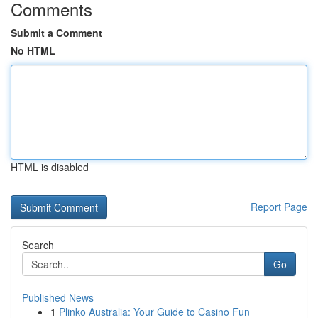
Comments
Submit a Comment
No HTML
HTML is disabled
Report Page
Search
Go
Published News
1
Plinko Australia: Your Guide to Casino Fun