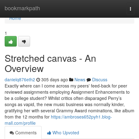
Home
bookmarkpath
Togg
navi
Home
1
Stretched canvas - An
Overview
danielq876eth2
305 days ago
News
Discuss
Exactly where can I come across my peers' feed-back for peer
reviewed assignments employing Assignment Enhancements to
be a college student? Whilst critics often disparaged Perry’s
songs as vapid, the new music business was normally kinder,
gratifying her with several Grammy Award nominations, like album
from the 12 months for
https://ambroses652pyh1.blog-
mall.com/profile
Comments
Who Upvoted