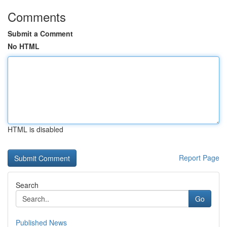
Comments
Submit a Comment
No HTML
HTML is disabled
Report Page
Search
Go
Published News