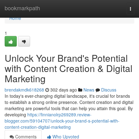
Home
bookmarkpath
Togg
navi
Home
1
Unlock Your Brand's Potential
with Content Creation & Digital
Marketing
brendakmdk618268
302 days ago
News
Discuss
In today's ever-changing digital landscape, it's crucial for brands
to establish a strong online presence. Content creation and digital
marketing are powerful tools that can help you attain this goal. By
developing
https://finnianolrp269289.review-
blogger.com/59104707/unlock-your-brand-s-potential-with-
content-creation-digital-marketing
Comments
Who Upvoted