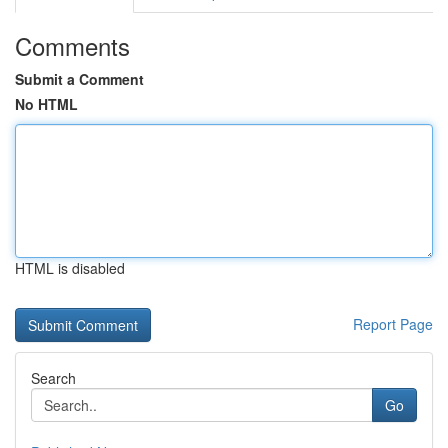
Comments
Submit a Comment
No HTML
HTML is disabled
Report Page
Search
Go