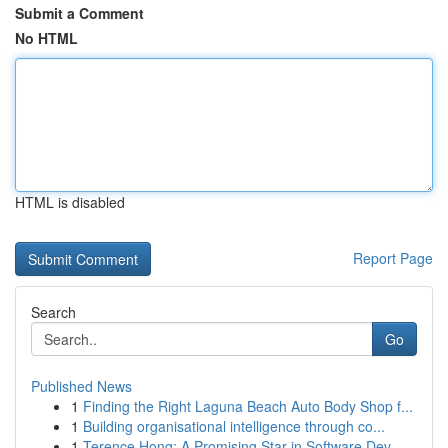
Submit a Comment
No HTML
HTML is disabled
Report Page
Search
Go
Published News
1
Finding the Right Laguna Beach Auto Body Shop f...
1
Building organisational intelligence through co...
1
Terence Hong: A Promising Star in Software Dev...