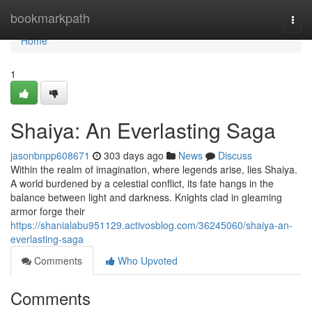
Home
bookmarkpath
Togg
navi
Home
1
Shaiya: An Everlasting Saga
jasonbnpp608671
303 days ago
News
Discuss
Within the realm of imagination, where legends arise, lies Shaiya.
A world burdened by a celestial conflict, its fate hangs in the
balance between light and darkness. Knights clad in gleaming
armor forge their
https://shanialabu951129.activosblog.com/36245060/shaiya-an-
everlasting-saga
Comments
Who Upvoted
Comments