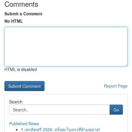
Comments
Submit a Comment
No HTML
HTML is disabled
Report Page
Search
Go
Published News
1
เครดิตฟรี 2026: สล็อตเว็บตรงที่ห้ามพลาด!