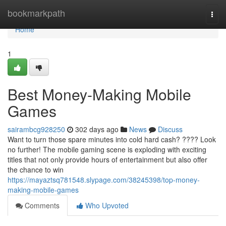
Home
bookmarkpath
Togg
navi
Home
1
Best Money-Making Mobile
Games
sairambcg928250
302 days ago
News
Discuss
Want to turn those spare minutes into cold hard cash? ???? Look
no further! The mobile gaming scene is exploding with exciting
titles that not only provide hours of entertainment but also offer
the chance to win
https://mayaztsq781548.slypage.com/38245398/top-money-
making-mobile-games
Comments
Who Upvoted