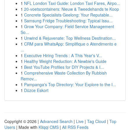
1
NFL London Taxi Guide: London Taxi Fares, Airpo...
1
20-voetscontainers: Nieuw & Tweedehands te Koop
1
Concrete Specialists Geelong: Your Reputable...
1
Samsung Fridge Troubleshooting: Typical Issu...
1
Grow Your Company: Field Service Management
So...
1
Unwind & Rejuvenate: Top Wellness Destination...
1
CRM para WhatsApp: Simplifique o Atendimento e
...
1
Executive Hiring Trends : A This Year's V...
1
Healthy Weight Reduction: A Newbie's Guide
1
Best YouTube Profiles for DIY Projects & I...
1
Comprehensive Waste Collection By Rubbish
Remov...
1
Pampanga's Top Directory: Your Explore to the I...
1
Düzce Eskort
Copyright © 2026 |
Advanced Search
|
Live
|
Tag Cloud
|
Top
Users
| Made with
Kliqqi CMS
|
All RSS Feeds