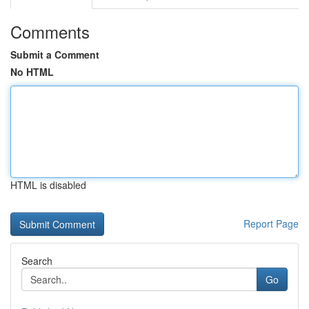
Comments
Submit a Comment
No HTML
HTML is disabled
Report Page
Search
Go