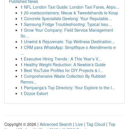
Published News
1
NFL London Taxi Guide: London Taxi Fares, Airpo...
1
20-voetscontainers: Nieuw & Tweedehands te Koop
1
Concrete Specialists Geelong: Your Reputable...
1
Samsung Fridge Troubleshooting: Typical Issu...
1
Grow Your Company: Field Service Management
So...
1
Unwind & Rejuvenate: Top Wellness Destination...
1
CRM para WhatsApp: Simplifique o Atendimento e
...
1
Executive Hiring Trends : A This Year's V...
1
Healthy Weight Reduction: A Newbie's Guide
1
Best YouTube Profiles for DIY Projects & I...
1
Comprehensive Waste Collection By Rubbish
Remov...
1
Pampanga's Top Directory: Your Explore to the I...
1
Düzce Eskort
Copyright © 2026 |
Advanced Search
|
Live
|
Tag Cloud
|
Top