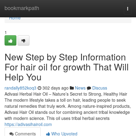
Home
bookmarkpath
Togg
navi
Home
1
New Step by Step Information
For hair oil for growth That Will
Help You
randally852koq3
302 days ago
News
Discuss
Adivasi Herbal Hair Oil – Nature’s Secret to Strong, Healthy Hair
The modern lifestyle takes a toll on hair, leading people to seek
natural remedies that truly work. Among nature-inspired products,
Adivasi Hair Oil stands out for combining ancient tribal knowledge
with modern science. This oil uses tribal herbal secrets
https://adivasihairoil.com
Comments
Who Upvoted