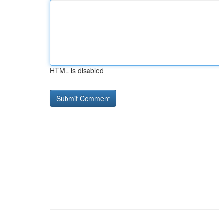
HTML is disabled