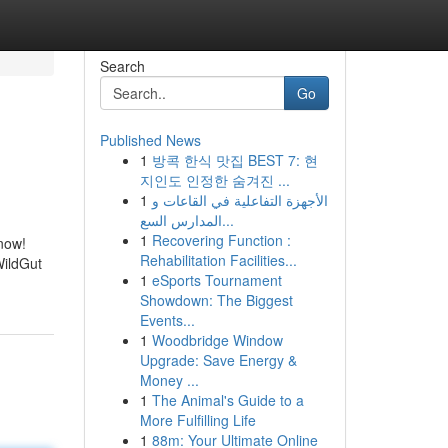
Search
Go
Published News
1
방콕 한식 맛집 BEST 7: 현
지인도 인정한 숨겨진 ...
1
الأجهزة التفاعلية في القاعات و
المدارس السع...
1
Recovering Function :
 now!
Rehabilitation Facilities...
WildGut
1
eSports Tournament
Showdown: The Biggest
Events...
1
Woodbridge Window
Upgrade: Save Energy &
Money ...
1
The Animal's Guide to a
More Fulfilling Life
1
88m: Your Ultimate Online