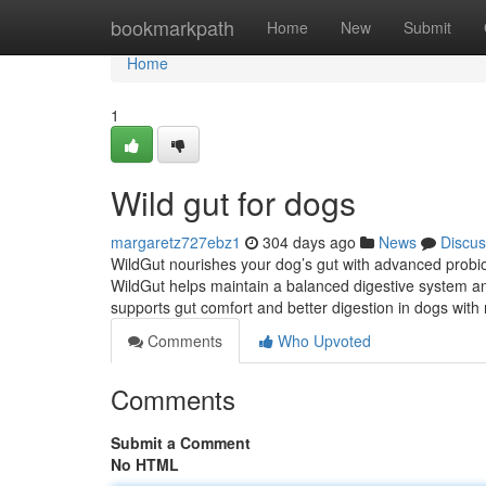
Home
bookmarkpath
Home
New
Submit
Home
1
Wild gut for dogs
margaretz727ebz1
304 days ago
News
Discus
WildGut nourishes your dog’s gut with advanced probio
WildGut helps maintain a balanced digestive system a
supports gut comfort and better digestion in dogs with
Comments
Who Upvoted
Comments
Submit a Comment
No HTML