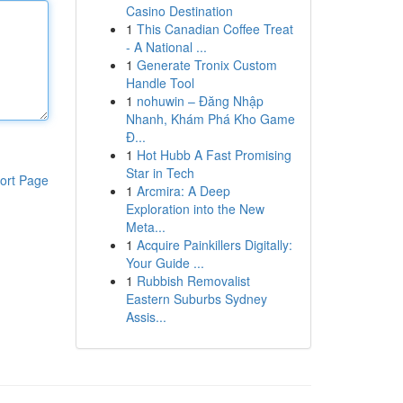
Casino Destination
1
This Canadian Coffee Treat
- A National ...
1
Generate Tronix Custom
Handle Tool
1
nohuwin – Đăng Nhập
Nhanh, Khám Phá Kho Game
Đ...
1
Hot Hubb A Fast Promising
Star in Tech
ort Page
1
Arcmira: A Deep
Exploration into the New
Meta...
1
Acquire Painkillers Digitally:
Your Guide ...
1
Rubbish Removalist
Eastern Suburbs Sydney
Assis...