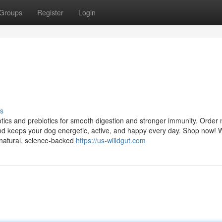
Groups
Register
Login
s
tics and prebiotics for smooth digestion and stronger immunity. Order
nd keeps your dog energetic, active, and happy every day. Shop now! 
 natural, science-backed
https://us-wiildgut.com