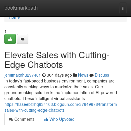
Home
bookmarkpath
Togg
navi
Home
1
Elevate Sales with Cutting-
Edge Chatbots
jemimaxnhu297481
304 days ago
News
Discuss
In today's fast-paced business environment, companies are
constantly seeking ways to maximize their sales. One
groundbreaking solution is the implementation of AI-powered
chatbots. These intelligent virtual assistants
https://haseebzrhq634103.blogdun.com/37649678/transform-
sales-with-cutting-edge-chatbots
Comments
Who Upvoted