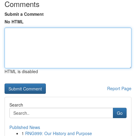
Comments
Submit a Comment
No HTML
HTML is disabled
Report Page
Search
Go
Published News
1
RNG999: Our History and Purpose