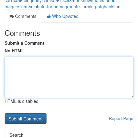
sul13456.blognody.com/42617493/not-known-facts-about-
magnesium-sulphate-for-pomegranate-farming-afghanistan
Comments
Who Upvoted
Comments
Submit a Comment
No HTML
HTML is disabled
Report Page
Search