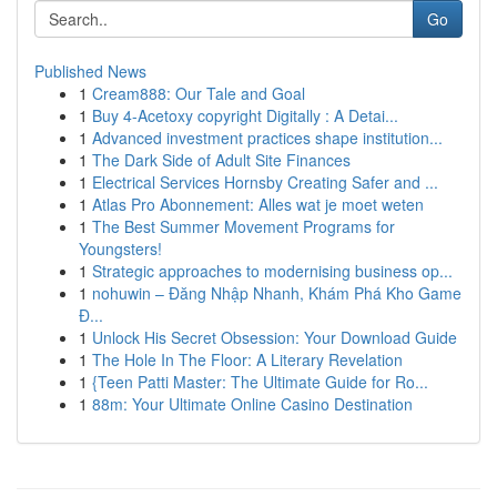
Go
Published News
1
Cream888: Our Tale and Goal
1
Buy 4-Acetoxy copyright Digitally : A Detai...
1
Advanced investment practices shape institution...
1
The Dark Side of Adult Site Finances
1
Electrical Services Hornsby Creating Safer and ...
1
Atlas Pro Abonnement: Alles wat je moet weten
1
The Best Summer Movement Programs for
Youngsters!
1
Strategic approaches to modernising business op...
1
nohuwin – Đăng Nhập Nhanh, Khám Phá Kho Game
Đ...
1
Unlock His Secret Obsession: Your Download Guide
1
The Hole In The Floor: A Literary Revelation
1
{Teen Patti Master: The Ultimate Guide for Ro...
1
88m: Your Ultimate Online Casino Destination