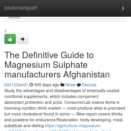
Home
bookmarkpath
Togg
navi
Home
1
The Definitive Guide to
Magnesium Sulphate
manufacturers Afghanistan
billx122wnd1
305 days ago
News
Discuss
Study the advantages and disadvantages of enterically coated
nutritional supplements, which includes component
absorption,protection and price. ConsumerLab exams items in
booming nutrition drink market — most produce what is promised
but more cholesterol found in some — New report covers drinks
and powders for endurance/Restoration, body developing, meal-
substitute and dieting
https://agriculture-magnesium-