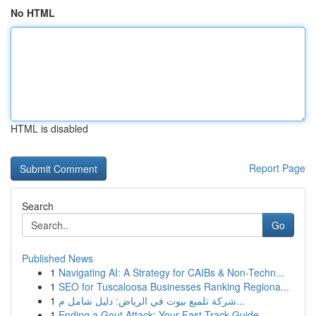
No HTML
HTML is disabled
Report Page
Search
Go
Published News
1
Navigating AI: A Strategy for CAIBs & Non-Techn...
1
SEO for Tuscaloosa Businesses Ranking Regiona...
1
شركة تلميع بيوت في الرياض: دليل شامل م...
1
Ending a Gout Attack: Your Fast-Track Guide