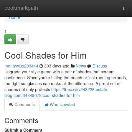
Home
bookmarkpath
Togg
navi
Home
1
Cool Shades for Him
montywiux203444
303 days ago
News
Discuss
Upgrade your style game with a pair of shades that scream
confidence. Since you're hitting the beach or just running errands,
the right sunglasses can make all the difference. A great set of
shades not only protects
https://theoxykv248226.estate-
blog.com/34849078/cool-shades-for-him
Comments
Who Upvoted
Comments
Submit a Comment