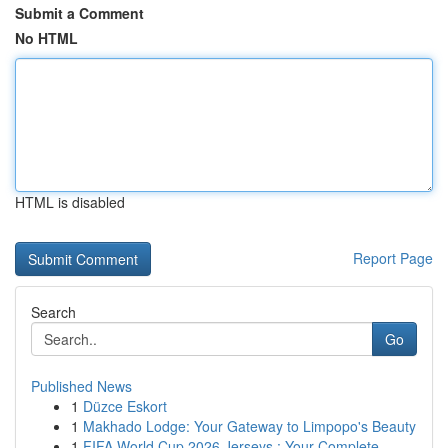
Submit a Comment
No HTML
HTML is disabled
Report Page
Search
Go
Published News
1
Düzce Eskort
1
Makhado Lodge: Your Gateway to Limpopo's Beauty
1
FIFA World Cup 2026 Jerseys : Your Complete...