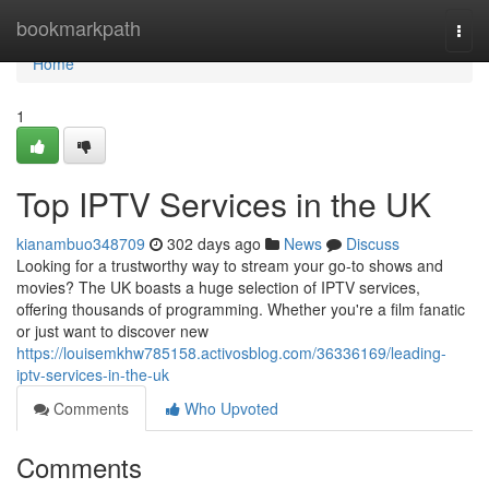
Home
bookmarkpath
Togg
navi
Home
1
Top IPTV Services in the UK
kianambuo348709
302 days ago
News
Discuss
Looking for a trustworthy way to stream your go-to shows and
movies? The UK boasts a huge selection of IPTV services,
offering thousands of programming. Whether you're a film fanatic
or just want to discover new
https://louisemkhw785158.activosblog.com/36336169/leading-
iptv-services-in-the-uk
Comments
Who Upvoted
Comments