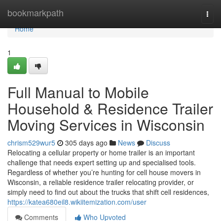
Home
bookmarkpath
Togg
navi
Home
1
Full Manual to Mobile
Household & Residence Trailer
Moving Services in Wisconsin
chrism529wur5
305 days ago
News
Discuss
Relocating a cellular property or home trailer is an important
challenge that needs expert setting up and specialised tools.
Regardless of whether you’re hunting for cell house movers in
Wisconsin, a reliable residence trailer relocating provider, or
simply need to find out about the trucks that shift cell residences,
https://katea680eil8.wikiitemization.com/user
Comments
Who Upvoted