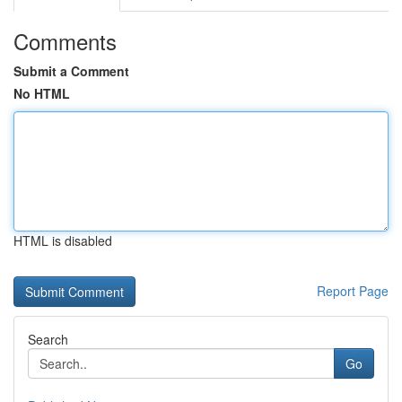
Comments
Submit a Comment
No HTML
HTML is disabled
Report Page
Search
Go