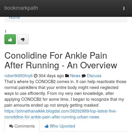
Home
bookmarkpath
Togg
navi
Home
1
Conolidine For Ankle Pain
After Running - An Overview
robertk950tny6
304 days ago
News
Discuss
That’s where by CONOCB2 comes in. It can help reactivate those
normal painkillers that your entire body might need neglected
ways to use efficiently. From my very own knowledge, after
applying CONOCB2 for some time, I began to recognize that my
pain amounts ended up not simply getting masked
https://johnathanaikkk.blogdal.com/38292889/top-latest-five-
conolidine-for-ankle-pain-after-running-urban-news
Comments
Who Upvoted