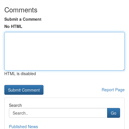
Comments
Submit a Comment
No HTML
HTML is disabled
Report Page
Search
Go
Published News