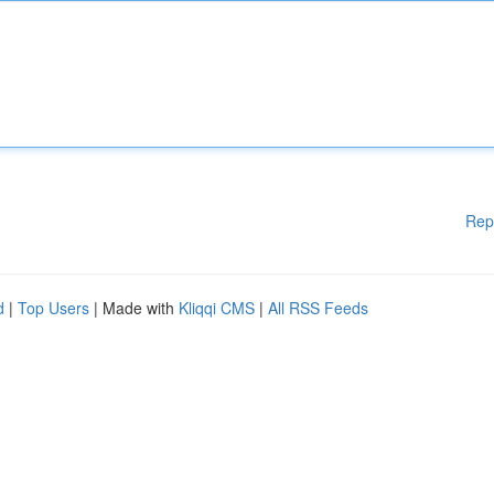
Rep
d
|
Top Users
| Made with
Kliqqi CMS
|
All RSS Feeds