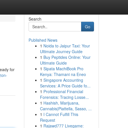
Search
Go
Published News
1
Noida to Jaipur Taxi: Your
Ultimate Journey Guide
1
Buy Peptides Online: Your
Ultimate Guide
1
Sipata MachiBook Pro
eady for
Kenya: Thamani na Eneo
zon-
1
Singapore Accounting
Services: A Price Guide fo...
1
Professional Financial
Forensics: Tracing Losse...
1
Hashish, Marijuana,
Cannabis|Piattella, Sasso, ...
1
I Cannot Fulfill This
Request
1
Rajawd777 Livegame: