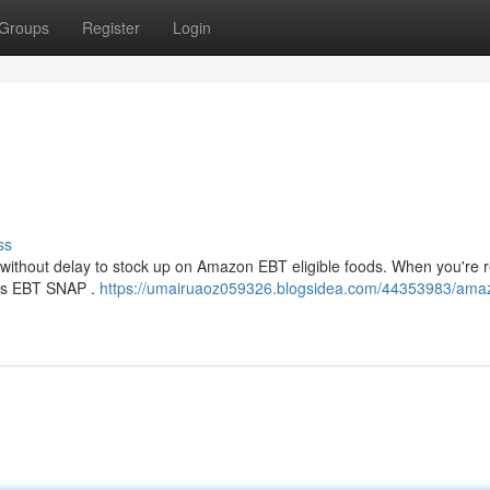
Groups
Register
Login
ss
 without delay to stock up on Amazon EBT eligible foods. When you're r
pts EBT SNAP .
https://umairuaoz059326.blogsidea.com/44353983/ama