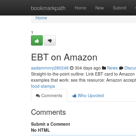
Home
bookmarkpath
Home
New
Submit
Home
1
EBT on Amazon
aadammnry280248
304 days ago
News
Discu
Straight-to-the-point outline: Link EBT card to Amazon
examples that work: see this resource: Amazon acce
food-stamps
Comments
Who Upvoted
Comments
Submit a Comment
No HTML