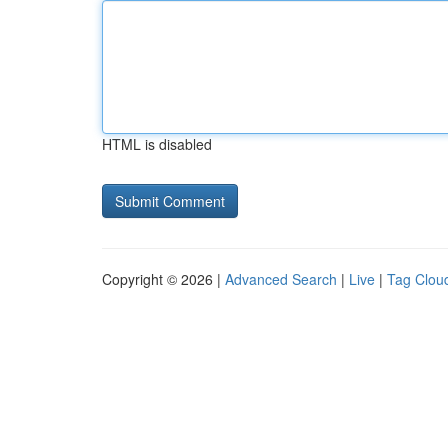
HTML is disabled
Copyright © 2026 |
Advanced Search
|
Live
|
Tag Clou