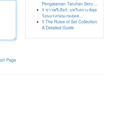
Pengalaman Taruhan Seru ...
1
ข่าวพรีเมียร์: บทวิเคราะห์สุด
ร้อนแรงก่อนเกมสุดส...
1
The Rules of Set Collection:
A Detailed Guide
ort Page