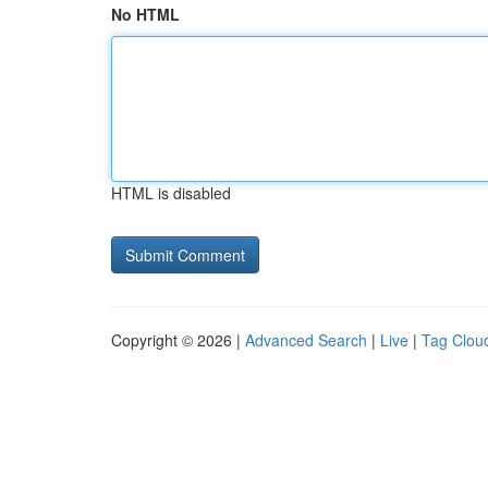
No HTML
HTML is disabled
Copyright © 2026 |
Advanced Search
|
Live
|
Tag Clou