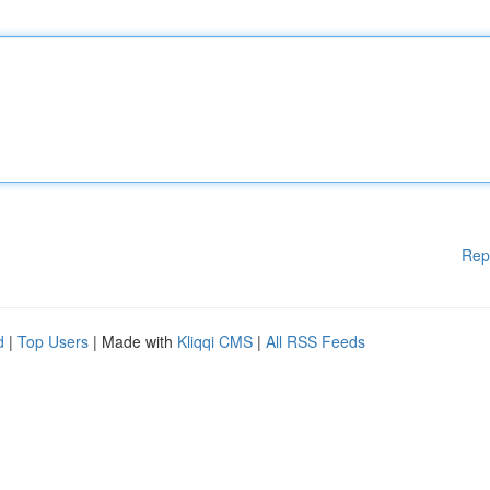
Rep
d
|
Top Users
| Made with
Kliqqi CMS
|
All RSS Feeds