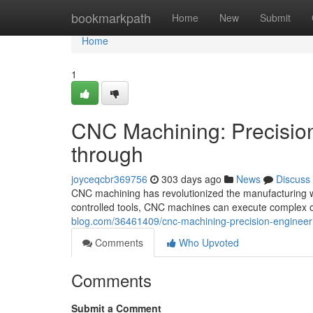
Home
bookmarkpath
Home
New
Submit
Home
1
CNC Machining: Precision
through
joyceqcbr369756
303 days ago
News
Discuss
CNC machining has revolutionized the manufacturing wor
controlled tools, CNC machines can execute complex 
blog.com/36461409/cnc-machining-precision-engineerin
Comments
Who Upvoted
Comments
Submit a Comment