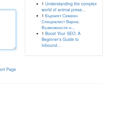
1
Understanding the complex
world of animal prese...
1
Бързият Семеен
Специалист Варна:
Възможности н...
1
Boost Your SEO: A
Beginner's Guide to
Inbound...
ort Page