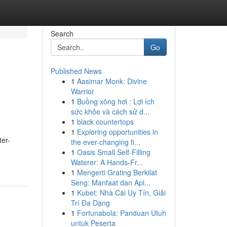
Search
Go
Published News
1
Aasimar Monk: Divine
Warrior
1
Buồng xông hơi : Lợi ích
sức khỏe và cách sử d...
1
black countertops
1
Exploring opportunities in
ter-
the ever-changing fi...
1
Oasis Small Self-Filling
Waterer: A Hands-Fr...
1
Mengerti Grating Berkilat
Seng: Manfaat dan Apl...
1
Kubet: Nhà Cái Uy Tín, Giải
Trí Đa Dạng
1
Fortunabola: Panduan Utuh
untuk Peserta