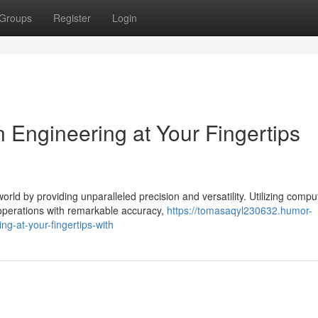
Groups
Register
Login
 Engineering at Your Fingertips
ld by providing unparalleled precision and versatility. Utilizing compu
operations with remarkable accuracy,
https://tomasaqyl230632.humor-
g-at-your-fingertips-with