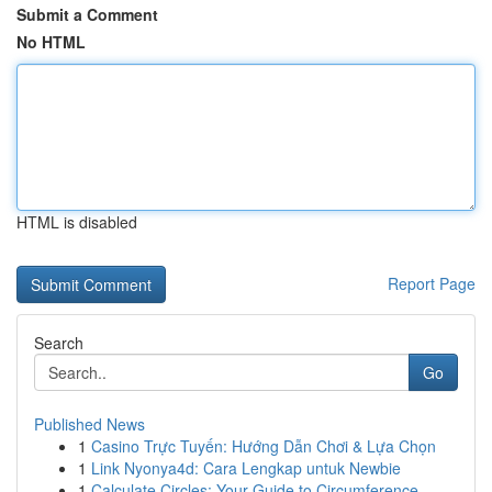
Submit a Comment
No HTML
HTML is disabled
Report Page
Search
Go
Published News
1
Casino Trực Tuyến: Hướng Dẫn Chơi & Lựa Chọn
1
Link Nyonya4d: Cara Lengkap untuk Newbie
1
Calculate Circles: Your Guide to Circumference