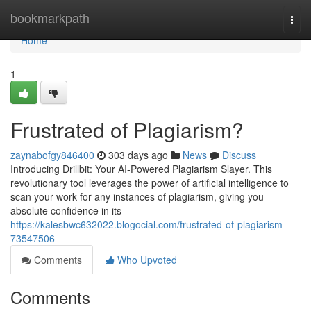
Home
bookmarkpath
Togg
navi
Home
1
Frustrated of Plagiarism?
zaynabofgy846400
303 days ago
News
Discuss
Introducing Drillbit: Your AI-Powered Plagiarism Slayer. This
revolutionary tool leverages the power of artificial intelligence to
scan your work for any instances of plagiarism, giving you
absolute confidence in its
https://kalesbwc632022.blogocial.com/frustrated-of-plagiarism-
73547506
Comments
Who Upvoted
Comments