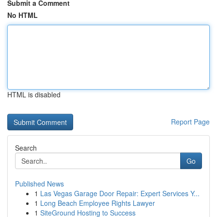
Submit a Comment
No HTML
HTML is disabled
Report Page
Search
Go
Published News
1
Las Vegas Garage Door Repair: Expert Services Y...
1
Long Beach Employee Rights Lawyer
1
SiteGround Hosting to Success