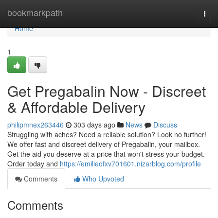
Home
bookmarkpath
Togg
navi
Home
1
Get Pregabalin Now - Discreet
& Affordable Delivery
philipmnex263446
303 days ago
News
Discuss
Struggling with aches? Need a reliable solution? Look no further!
We offer fast and discreet delivery of Pregabalin, your mailbox.
Get the aid you deserve at a price that won't stress your budget.
Order today and
https://emilieofxv701601.nizarblog.com/profile
Comments
Who Upvoted
Comments