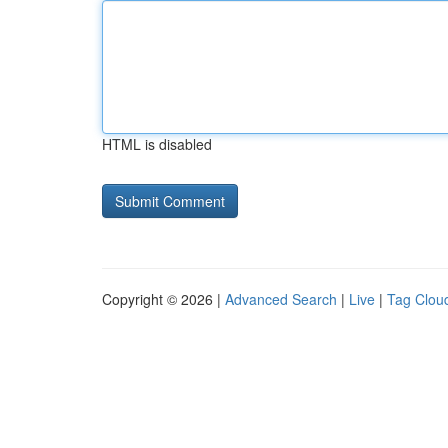
HTML is disabled
Copyright © 2026 |
Advanced Search
|
Live
|
Tag Clou