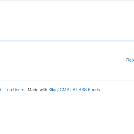
Rep
d
|
Top Users
| Made with
Kliqqi CMS
|
All RSS Feeds