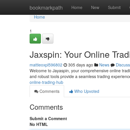
Home
bookmarkpath
Home
New
Submit
Home
1
Jaxspin: Your Online Tra
mattieoxpl596802
305 days ago
News
Discuss
Welcome to Jayaspin, your comprehensive online trading
and robust tools provide a seamless trading experienc
online-trading-hub
Comments
Who Upvoted
Comments
Submit a Comment
No HTML