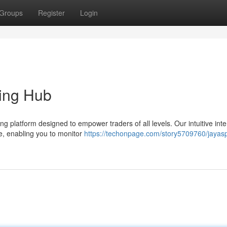
Groups
Register
Login
ding Hub
 platform designed to empower traders of all levels. Our intuitive inte
e, enabling you to monitor
https://techonpage.com/story5709760/jayasp