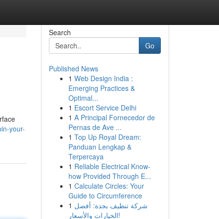
Search
Go
Published News
1
Web Design India :
Emerging Practices &
Optimal...
1
Escort Service Delhi
1
A Principal Fornecedor de
rface
Pernas de Ave ...
in-your-
1
Top Up Royal Dream:
Panduan Lengkap &
Terpercaya
1
Reliable Electrical Know-
how Provided Through E...
1
Calculate Circles: Your
Guide to Circumference
1
شركة تنظيف بجدة: أفضل
الخيارات والأسعار!