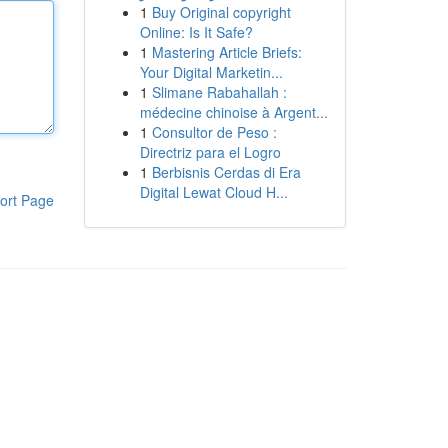
1
Buy Original copyright
Online: Is It Safe?
1
Mastering Article Briefs:
Your Digital Marketin...
1
Slimane Rabahallah :
médecine chinoise à Argent...
1
Consultor de Peso :
Directriz para el Logro
1
Berbisnis Cerdas di Era
Digital Lewat Cloud H...
ort Page