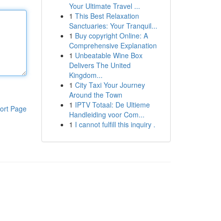
Your Ultimate Travel ...
1
This Best Relaxation
Sanctuaries: Your Tranquil...
1
Buy copyright Online: A
Comprehensive Explanation
1
Unbeatable Wine Box
Delivers The United
Kingdom...
1
City Taxi Your Journey
Around the Town
1
IPTV Totaal: De Ultieme
ort Page
Handleiding voor Com...
1
I cannot fulfill this inquiry .