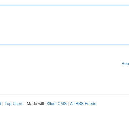
Rep
d
|
Top Users
| Made with
Kliqqi CMS
|
All RSS Feeds