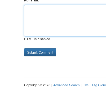
No HTML
HTML is disabled
Copyright © 2026 |
Advanced Search
|
Live
|
Tag Clou