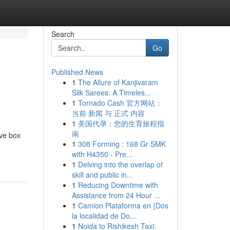
Search
Go
Published News
1
The Allure of Kanjivaram
Silk Sarees: A Timeles...
1
Tornado Cash 官方网站：
当前 新闻 与 正式 内容
1
美国代孕：您的生育旅程指
南
ive box
1
308 Forming : 168 Gr SMK
with H4350 - Pre...
1
Delving into the overlap of
skill and public in...
1
Reducing Downtime with
Assistance from 24 Hour ...
1
Camion Plataforma en {Dos
la localidad de Do...
1
Noida to Rishikesh Taxi: