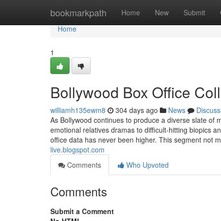
Home
bookmarkpath
Home
New
Submit
Home
1
Bollywood Box Office Col
williamh135ewm8
304 days ago
News
Discuss
As Bollywood continues to produce a diverse slate o
emotional relatives dramas to difficult-hitting biopics
office data has never been higher. This segment not m
live.blogspot.com
Comments
Who Upvoted
Comments
Submit a Comment