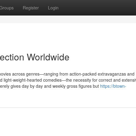
Groups
Register
Login
lection Worldwide
f movies across genres—ranging from action-packed extravaganzas and
 and light-weight-hearted comedies—the necessity for correct and extens
erely gives day by day and weekly gross figures but
https://btown-