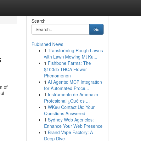
Search
Go
Published News
1
Transforming Rough Lawns
s
with Lawn Mowing Mt Ku...
1
Fishbone Farms: The
$100/lb THCA Flower
Phenomenon
1
AI Agents: MCP Integration
m of
for Automated Proce...
oul
1
Instrumento de Amenaza
Profesional ¿Qué es ...
1
WK66 Contact Us: Your
Questions Answered
1
Sydney Web Agencies:
Enhance Your Web Presence
1
Brand Vape Factory: A
Deep Dive