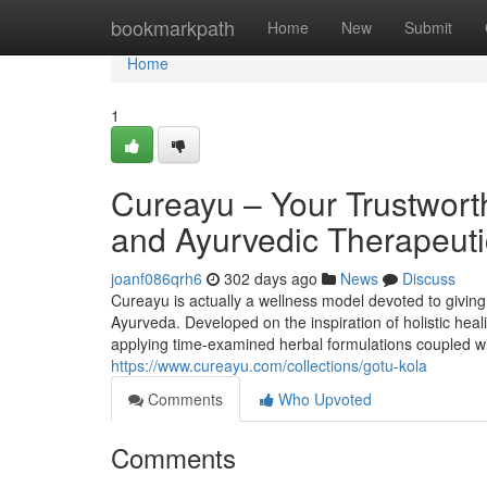
Home
bookmarkpath
Home
New
Submit
Home
1
Cureayu – Your Trustworth
and Ayurvedic Therapeuti
joanf086qrh6
302 days ago
News
Discuss
Cureayu is actually a wellness model devoted to giving
Ayurveda. Developed on the inspiration of holistic hea
applying time-examined herbal formulations coupled wi
https://www.cureayu.com/collections/gotu-kola
Comments
Who Upvoted
Comments