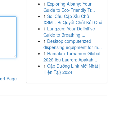
1
Exploring Albany: Your
Guide to Eco-Friendly Tr...
1
Soi Cầu Cặp Xỉu Chủ
XSMT: Bí Quyết Chốt Kết Quả
1
Lungzen: Your Definitive
Guide to Breathing ...
1
Desktop computerized
dispensing equipment for m...
1
Ramalan Turnamen Global
2026 Ibu Lauren: Apakah...
1
Cập Đường Link Mới Nhất |
Hiện Tại} 2024
ort Page