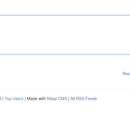
Rep
d
|
Top Users
| Made with
Kliqqi CMS
|
All RSS Feeds