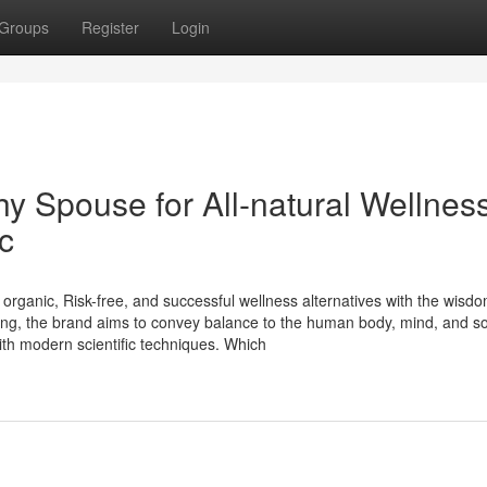
Groups
Register
Login
y Spouse for All-natural Wellnes
c
 organic, Risk-free, and successful wellness alternatives with the wisdo
ling, the brand aims to convey balance to the human body, mind, and s
th modern scientific techniques. Which