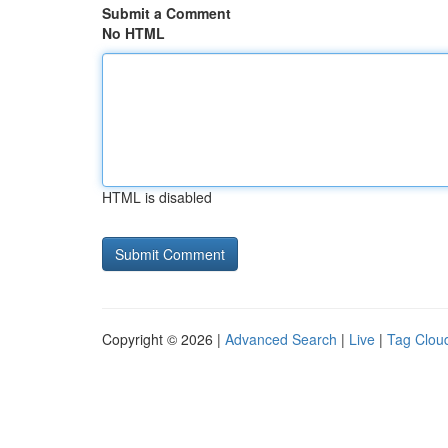
Submit a Comment
No HTML
HTML is disabled
Copyright © 2026 |
Advanced Search
|
Live
|
Tag Clou