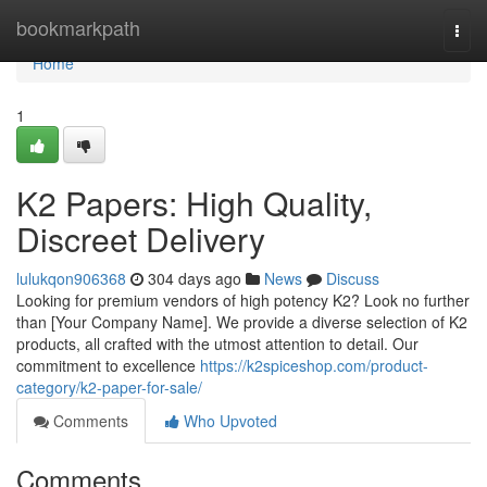
Home
bookmarkpath
Togg
navi
Home
1
K2 Papers: High Quality,
Discreet Delivery
lulukqon906368
304 days ago
News
Discuss
Looking for premium vendors of high potency K2? Look no further
than [Your Company Name]. We provide a diverse selection of K2
products, all crafted with the utmost attention to detail. Our
commitment to excellence
https://k2spiceshop.com/product-
category/k2-paper-for-sale/
Comments
Who Upvoted
Comments