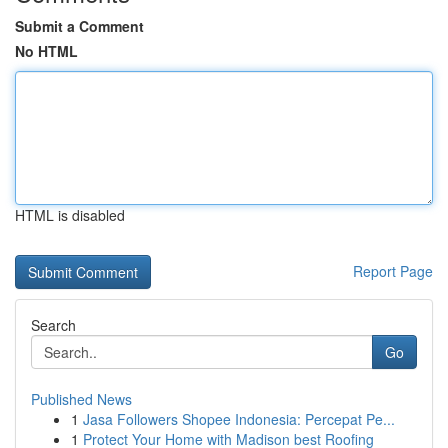
Submit a Comment
No HTML
HTML is disabled
Report Page
Search
Go
Published News
1
Jasa Followers Shopee Indonesia: Percepat Pe...
1
Protect Your Home with Madison best Roofing