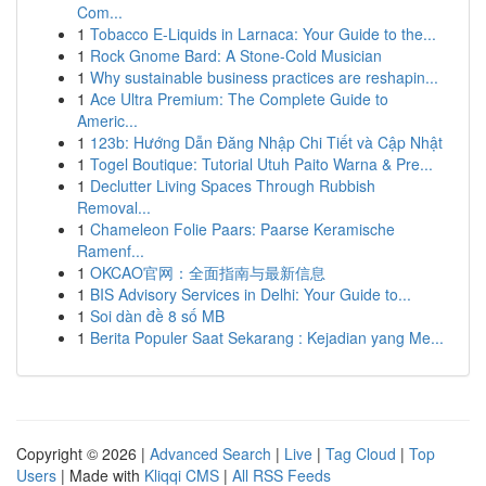
Com...
1
Tobacco E-Liquids in Larnaca: Your Guide to the...
1
Rock Gnome Bard: A Stone-Cold Musician
1
Why sustainable business practices are reshapin...
1
Ace Ultra Premium: The Complete Guide to
Americ...
1
123b: Hướng Dẫn Đăng Nhập Chi Tiết và Cập Nhật
1
Togel Boutique: Tutorial Utuh Paito Warna & Pre...
1
Declutter Living Spaces Through Rubbish
Removal...
1
Chameleon Folie Paars: Paarse Keramische
Ramenf...
1
OKCAO官网：全面指南与最新信息
1
BIS Advisory Services in Delhi: Your Guide to...
1
Soi dàn đề 8 số MB
1
Berita Populer Saat Sekarang : Kejadian yang Me...
Copyright © 2026 |
Advanced Search
|
Live
|
Tag Cloud
|
Top
Users
| Made with
Kliqqi CMS
|
All RSS Feeds