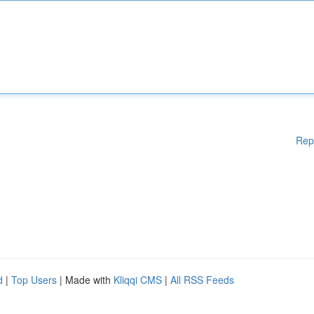
Rep
d
|
Top Users
| Made with
Kliqqi CMS
|
All RSS Feeds