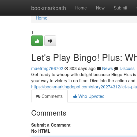
Home
bookmarkpath
Home
New
Submit
Home
1
Let's Play Bingo! Plus: W
maefrmg766702
303 days ago
News
Discuss
Get ready to whoop with delight because Bingo Plus is 
your way to victory in no time. Dive into the action and
https://bookmarkingdepot.com/story20274312/let-s-pla
Comments
Who Upvoted
Comments
Submit a Comment
No HTML