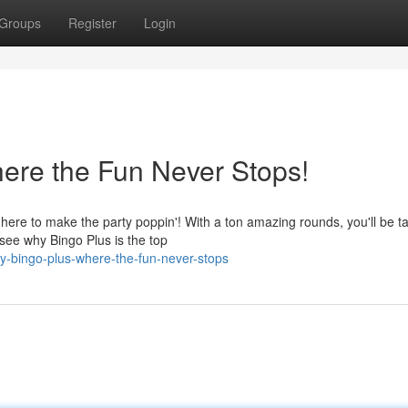
Groups
Register
Login
here the Fun Never Stops!
here to make the party poppin'! With a ton amazing rounds, you'll be t
 see why Bingo Plus is the top
y-bingo-plus-where-the-fun-never-stops