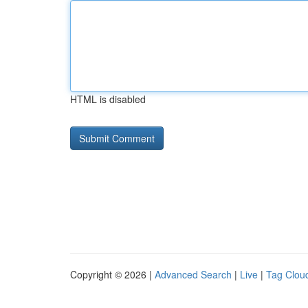
HTML is disabled
Copyright © 2026 |
Advanced Search
|
Live
|
Tag Clou