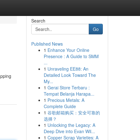
Search
Go
Published News
1
Enhance Your Online
Presence : A Guide to SMM
...
1
Unraveling EE88: An
Detailed Look Toward The
apping
My...
1
Gerai Store Terbaru :
Tempat Belanja Harapa...
1
Precious Metals: A
Complete Guide
1
谷歌邮箱购买：安全可靠的
选择？
1
Unlocking the Legacy: A
Deep Dive into Evan Wil...
1
Copper Scrap Varieties: A