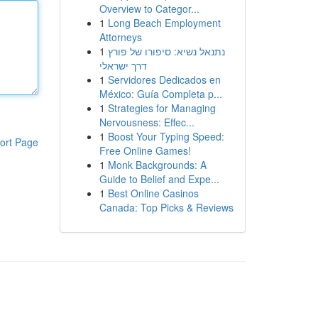
Overview to Categor...
1
Long Beach Employment
Attorneys
1
נתנאל נשיא: סיפורו של פורץ
דרך ישראלי
1
Servidores Dedicados en
México: Guía Completa p...
1
Strategies for Managing
Nervousness: Effec...
1
Boost Your Typing Speed:
ort Page
Free Online Games!
1
Monk Backgrounds: A
Guide to Belief and Expe...
1
Best Online Casinos
Canada: Top Picks & Reviews