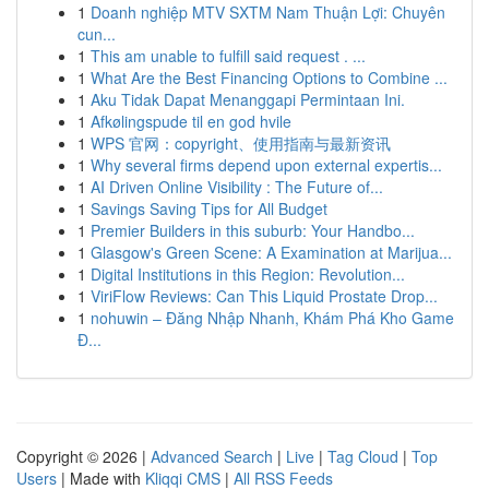
1
Doanh nghiệp MTV SXTM Nam Thuận Lợi: Chuyên
cun...
1
This am unable to fulfill said request . ...
1
What Are the Best Financing Options to Combine ...
1
Aku Tidak Dapat Menanggapi Permintaan Ini.
1
Afkølingspude til en god hvile
1
WPS 官网：copyright、使用指南与最新资讯
1
Why several firms depend upon external expertis...
1
AI Driven Online Visibility : The Future of...
1
Savings Saving Tips for All Budget
1
Premier Builders in this suburb: Your Handbo...
1
Glasgow's Green Scene: A Examination at Marijua...
1
Digital Institutions in this Region: Revolution...
1
ViriFlow Reviews: Can This Liquid Prostate Drop...
1
nohuwin – Đăng Nhập Nhanh, Khám Phá Kho Game
Đ...
Copyright © 2026 |
Advanced Search
|
Live
|
Tag Cloud
|
Top
Users
| Made with
Kliqqi CMS
|
All RSS Feeds