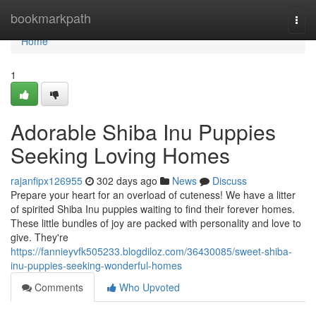
Home
bookmarkpath
Togg
navi
Home
1
Adorable Shiba Inu Puppies
Seeking Loving Homes
rajanfipx126955
302 days ago
News
Discuss
Prepare your heart for an overload of cuteness! We have a litter
of spirited Shiba Inu puppies waiting to find their forever homes.
These little bundles of joy are packed with personality and love to
give. They're
https://fannieyvfk505233.blogdiloz.com/36430085/sweet-shiba-
inu-puppies-seeking-wonderful-homes
Comments
Who Upvoted