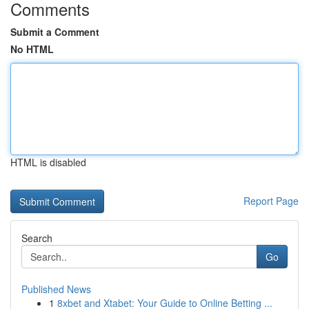
Comments
Submit a Comment
No HTML
HTML is disabled
Report Page
Search
Go
Published News
1
8xbet and Xtabet: Your Guide to Online Betting ...