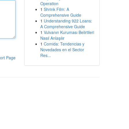
Operation
1
Shrink Film: A
Comprehensive Guide
1
Understanding 922 Loans:
A Comprehensive Guide
1
Vulvanın Kuruması Belirtileri
Nasıl Anlaşılır
1
Comida: Tendencias y
Novedades en el Sector
Res...
ort Page