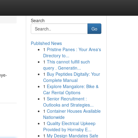
Search
Go
Published News
1
Pristine Panes : Your Area's
Directory to...
1
This cannot fulfill such
query . Generatin...
1
Buy Peptides Digitally: Your
eye-
Complete Manual
1
Explore Mangalore: Bike &
Car Rental Options
1
Senior Recruitment :
Outlooks and Strategies...
1
Container Houses Available
Nationwide
1
Quality Electrical Upkeep
Provided by Hornsby E...
1
My Design Mandates Safe