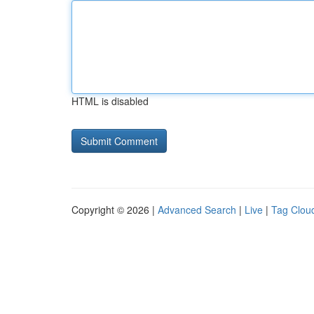
HTML is disabled
Copyright © 2026 |
Advanced Search
|
Live
|
Tag Clou