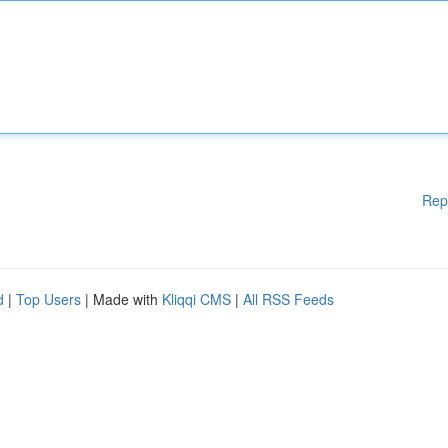
Rep
d
|
Top Users
| Made with
Kliqqi CMS
|
All RSS Feeds