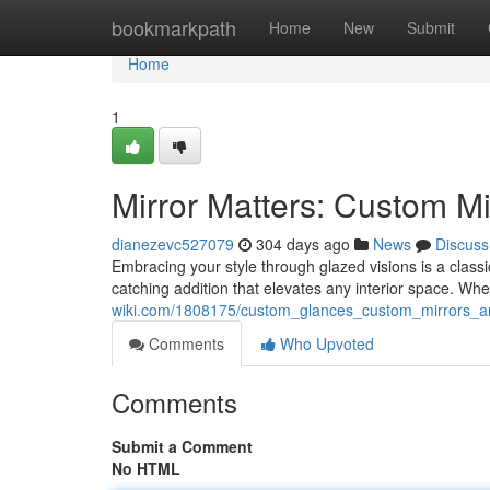
Home
bookmarkpath
Home
New
Submit
Home
1
Mirror Matters: Custom M
dianezevc527079
304 days ago
News
Discuss
Embracing your style through glazed visions is a class
catching addition that elevates any interior space. Wh
wiki.com/1808175/custom_glances_custom_mirrors_
Comments
Who Upvoted
Comments
Submit a Comment
No HTML