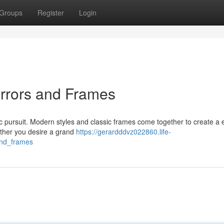
Groups
Register
Login
irrors and Frames
ic pursuit. Modern styles and classic frames come together to create a 
ether you desire a grand
https://gerardddvz022860.life-
and_frames