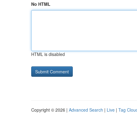
No HTML
HTML is disabled
Copyright © 2026 |
Advanced Search
|
Live
|
Tag Clou