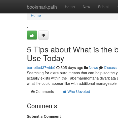
Home
bookmarkpath
Home
New
Submit
Home
1
5 Tips about What is the
Use Today
barretto437wbb0
305 days ago
News
Discuss
Searching for extra pure means that can help soothe you
actually exists within the Tabernaemontana divaricata 
what life could appear like with additional manageabl
Comments
Who Upvoted
Comments
Submit a Comment