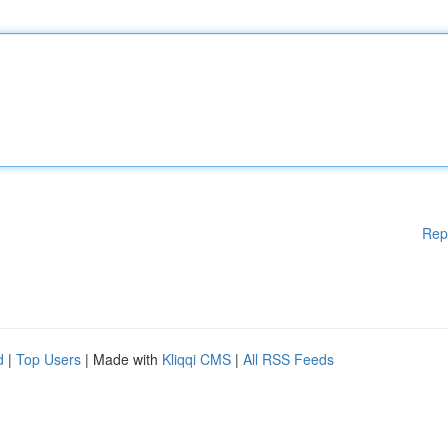
Rep
d
|
Top Users
| Made with
Kliqqi CMS
|
All RSS Feeds