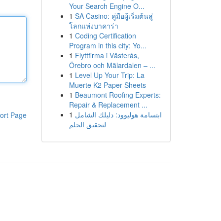
Your Search Engine O...
1
SA Casino: คู่มือผู้เริ่มต้นสู่
โลกแห่งบาคาร่า
1
Coding Certification
Program in this city: Yo...
1
Flyttfirma i Västerås,
Örebro och Mälardalen – ...
1
Level Up Your Trip: La
Muerte K2 Paper Sheets
1
Beaumont Roofing Experts:
Repair & Replacement ...
1
ابتسامة هوليوود: دليلك الشامل
ort Page
لتحقيق الحلم