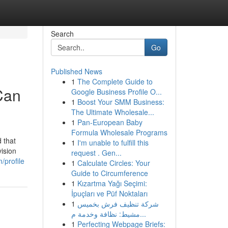
Search
Go
Published News
1
The Complete Guide to
Can
Google Business Profile O...
1
Boost Your SMM Business:
The Ultimate Wholesale...
1
Pan-European Baby
Formula Wholesale Programs
 that
1
I'm unable to fulfill this
vision
request . Gen...
m/profile
1
Calculate Circles: Your
Guide to Circumference
1
Kızartma Yağı Seçimi:
İpuçları ve Püf Noktaları
1
شركة تنظيف فرش بخميس
مشيط: نظافة وخدمة م...
1
Perfecting Webpage Briefs: