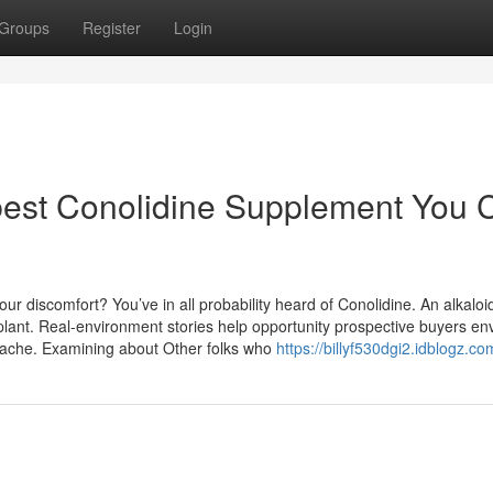
Groups
Register
Login
 best Conolidine Supplement You 
r discomfort? You’ve in all probability heard of Conolidine. An alkaloid
plant. Real-environment stories help opportunity prospective buyers en
e ache. Examining about Other folks who
https://billyf530dgi2.idblogz.co