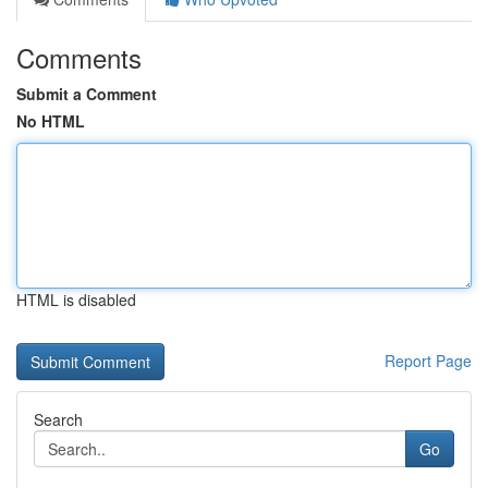
Comments
Submit a Comment
No HTML
HTML is disabled
Report Page
Search
Go