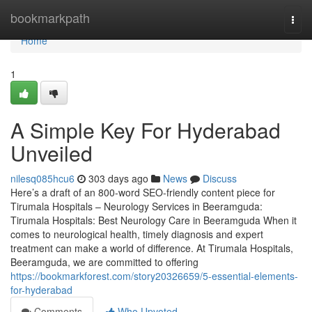
Home
bookmarkpath
Togg
navi
Home
1
A Simple Key For Hyderabad
Unveiled
nilesq085hcu6
303 days ago
News
Discuss
Here’s a draft of an 800-word SEO-friendly content piece for
Tirumala Hospitals – Neurology Services in Beeramguda:
Tirumala Hospitals: Best Neurology Care in Beeramguda When it
comes to neurological health, timely diagnosis and expert
treatment can make a world of difference. At Tirumala Hospitals,
Beeramguda, we are committed to offering
https://bookmarkforest.com/story20326659/5-essential-elements-
for-hyderabad
Comments
Who Upvoted