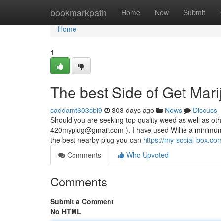
Home
bookmarkpath
Home
New
Submit
Home
1
The best Side of Get Mari
saddamt603sbl9
303 days ago
News
Discuss
Should you are seeking top quality weed as well as othe
420myplug@gmail.com
). I have used Willie a minimum
the best nearby plug you can
https://my-social-box.c
Comments
Who Upvoted
Comments
Submit a Comment
No HTML