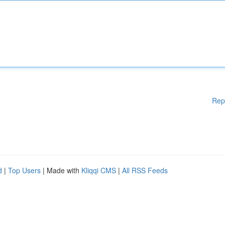
Rep
d
|
Top Users
| Made with
Kliqqi CMS
|
All RSS Feeds