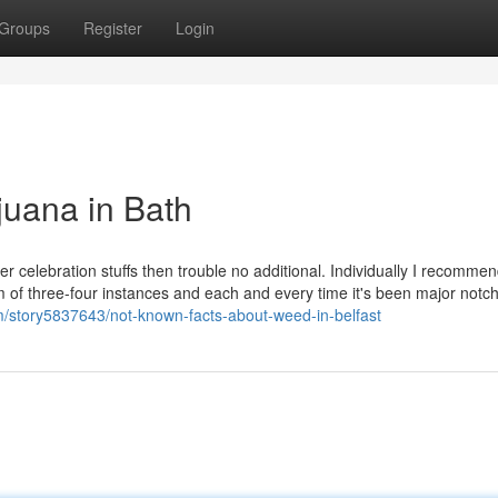
Groups
Register
Login
juana in Bath
r celebration stuffs then trouble no additional. Individually I recommend
 of three-four instances and each and every time it's been major notch
om/story5837643/not-known-facts-about-weed-in-belfast