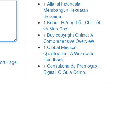
1
Aliansi Indonesia:
Membangun Kekuatan
Bersama
1
Kubet: Hướng Dẫn Chi Tiết
và Mẹo Chơi
1
Buy copyright Online: A
Comprehensive Overview
1
Global Medical
Qualification: A Worldwide
Handbook
ort Page
1
Consultoria de Promoção
Digital: O Guia Comp...