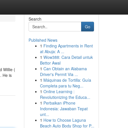
Search
Go
Published News
1
Finding Apartments in Rent
at Abuja: A ...
1
Wow388: Cara Detail untuk
Bettor Awal
1
Can Obtain an Alabama
 Willie (
Driver's Permit Via ...
. He is
1
Máquinas de Tortilla: Guía
Completa para tu Neg...
1
Online Learning :
Revolutionizing the Educa...
1
Perbaikan iPhone
Indonesia: Jawaban Tepat
unt...
1
How to Choose Laguna
Beach Auto Body Shop for P...