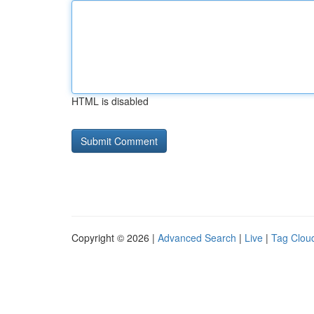
HTML is disabled
Copyright © 2026 |
Advanced Search
|
Live
|
Tag Clou