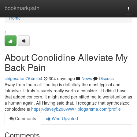
Home
bookmarkpath
Togg
navi
Home
1
About Conolidine Alleviate My
Back Pain
shigesaton764min4
304 days ago
News
Discuss
Away from them all The top is definitely the most typical and
intrusive. It truly is surely really worth a consider. It I didn't have
that added concern, it might need permitted me to work/funtion as
a human again. All Having said that, I recognize that synthesized
conolodine is
https://daveyb208vww7.blogaritma.com/profile
Comments
Who Upvoted
Comments