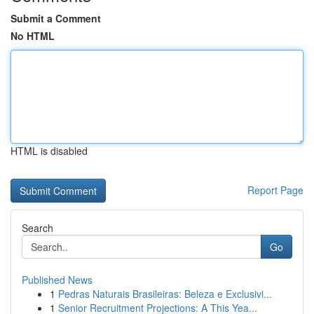
Submit a Comment
No HTML
HTML is disabled
Report Page
Search
Go
Published News
1
Pedras Naturais Brasileiras: Beleza e Exclusivi...
1
Senior Recruitment Projections: A This Yea...