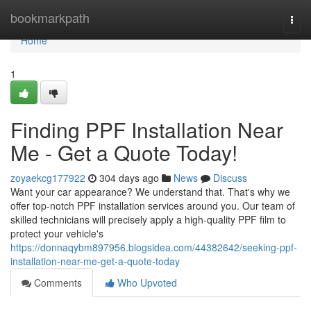
Home
bookmarkpath
Togg
navi
Home
1
Finding PPF Installation Near
Me - Get a Quote Today!
zoyaekcg177922
304 days ago
News
Discuss
Want your car appearance? We understand that. That's why we
offer top-notch PPF installation services around you. Our team of
skilled technicians will precisely apply a high-quality PPF film to
protect your vehicle's
https://donnaqybm897956.blogsidea.com/44382642/seeking-ppf-
installation-near-me-get-a-quote-today
Comments
Who Upvoted