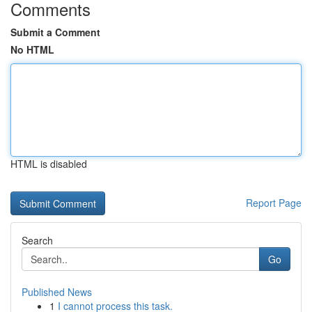
Comments
Submit a Comment
No HTML
HTML is disabled
Report Page
Search
Go
Published News
1
I cannot process this task.