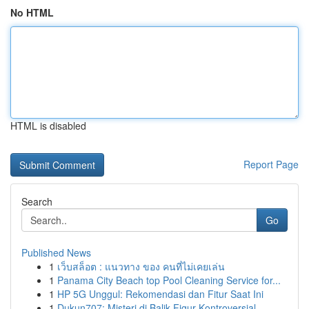
No HTML
HTML is disabled
Report Page
Search
Go
Published News
1
เว็บสล็อต : แนวทาง ของ คนที่ไม่เคยเล่น
1
Panama City Beach top Pool Cleaning Service for...
1
HP 5G Unggul: Rekomendasi dan Fitur Saat Ini
1
Dukun707: Misteri di Balik Figur Kontroversial