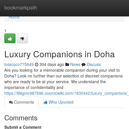
Home
bookmarkpath
Home
1
Luxury Companions in Doha
liviacoco775849
304 days ago
News
Discuss
Are you looking for a memorable companion during your visit to
Doha? Look no further than our selection of discreet companions
who are ready to be at your service. We understand the
importance of confidentiality and
https://lilliigmc987696.cosmicwiki.com/1830442/luxury_companions
Comments
Who Upvoted
Comments
Submit a Comment