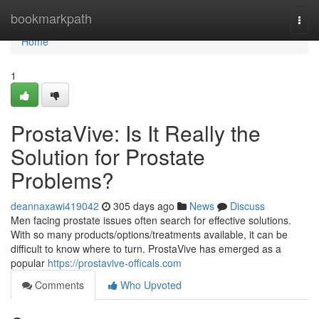
Home
bookmarkpath
Togg
navi
Home
1
ProstaVive: Is It Really the
Solution for Prostate
Problems?
deannaxawi419042
305 days ago
News
Discuss
Men facing prostate issues often search for effective solutions.
With so many products/options/treatments available, it can be
difficult to know where to turn. ProstaVive has emerged as a
popular
https://prostavive-officals.com
Comments
Who Upvoted