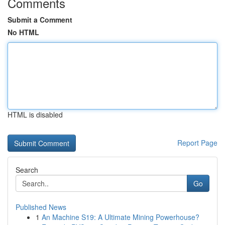
Comments
Submit a Comment
No HTML
HTML is disabled
Report Page
Search
Go
Published News
1
An Machine S19: A Ultimate Mining Powerhouse?